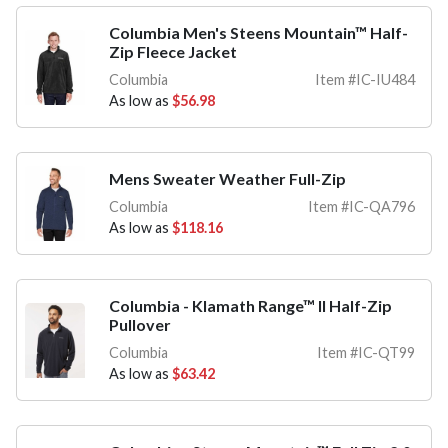
Columbia Men's Steens Mountain™ Half-
Zip Fleece Jacket
Columbia
Item #IC-IU484
As low as
$56.98
Mens Sweater Weather Full-Zip
Columbia
Item #IC-QA796
As low as
$118.16
Columbia - Klamath Range™ II Half-Zip
Pullover
Columbia
Item #IC-QT99
As low as
$63.42