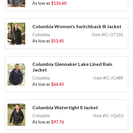
As low as
$116.60
Columbia Women's Switchback III Jacket
Columbia
Item #IC-OT101
As low as
$51.45
Columbia Glennaker Lake Lined Rain
Jacket
Columbia
Item #IC-IG489
As low as
$66.45
Columbia Watertight II Jacket
Columbia
Item #IC-IQ610
As low as
$97.76