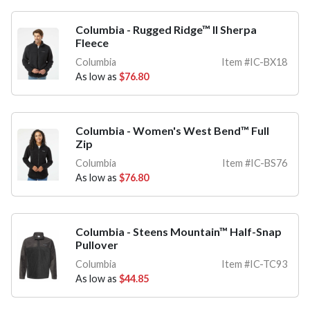
Columbia - Rugged Ridge™ II Sherpa
Fleece
Columbia
Item #IC-BX18
As low as
$76.80
Columbia - Women's West Bend™ Full
Zip
Columbia
Item #IC-BS76
As low as
$76.80
Columbia - Steens Mountain™ Half-Snap
Pullover
Columbia
Item #IC-TC93
As low as
$44.85