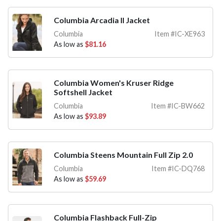
Columbia Arcadia II Jacket
Columbia
Item #IC-XE963
As low as
$81.16
Columbia Women's Kruser Ridge
Softshell Jacket
Columbia
Item #IC-BW662
As low as
$93.89
Columbia Steens Mountain Full Zip 2.0
Columbia
Item #IC-DQ768
As low as
$59.69
Columbia Flashback Full-Zip