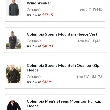
Windbreaker
Columbia
Item #IC-JB440
As low as
$57.15
Columbia Steens Mountain Fleece Vest
Columbia
Item #IC-LQ431
As low as
$40.93
Columbia Steens Mountain Quarter-Zip
Fleece
Columbia
Item #IC-UM173
As low as
$43.91
Columbia Men's Steens Mountain Full-zip
Fleece