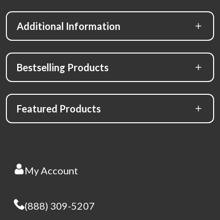
Additional Information
Bestselling Products
Featured Products
My Account
(888) 309-5207