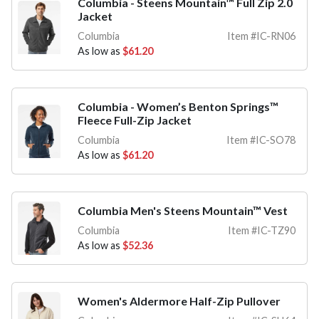
Columbia - Steens Mountain™ Full Zip 2.0
Jacket
Columbia
Item #IC-RN06
As low as
$61.20
Columbia - Women’s Benton Springs™
Fleece Full-Zip Jacket
Columbia
Item #IC-SO78
As low as
$61.20
Columbia Men's Steens Mountain™ Vest
Columbia
Item #IC-TZ90
As low as
$52.36
Women's Aldermore Half-Zip Pullover