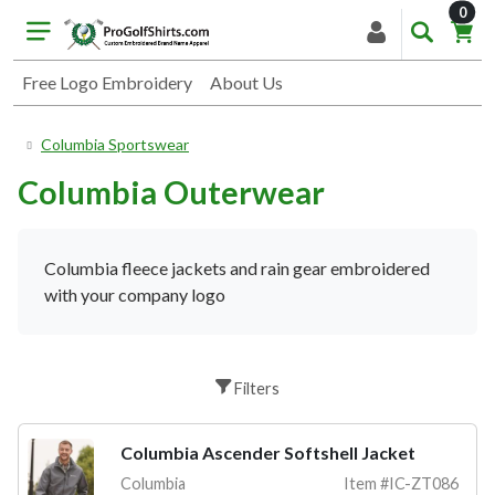
item
0
Free Logo Embroidery
About Us
Columbia Sportswear
Columbia Outerwear
Columbia fleece jackets and rain gear embroidered
with your company logo
Filters
Columbia Ascender Softshell Jacket
Columbia
Item #IC-ZT086