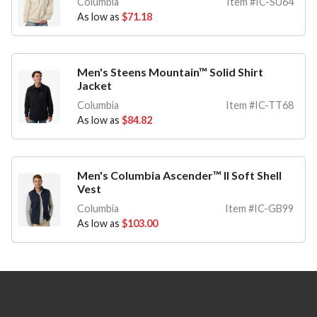
Columbia
Item #IC-SU64
As low as
$71.18
Men's Steens Mountain™ Solid Shirt
Jacket
Columbia
Item #IC-TT68
As low as
$84.82
Men's Columbia Ascender™ II Soft Shell
Vest
Columbia
Item #IC-GB99
As low as
$103.00