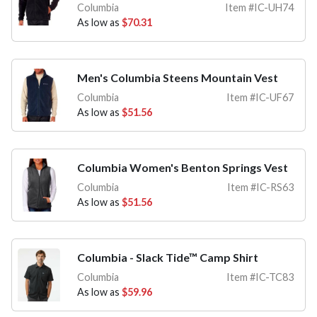
Columbia
Item #IC-UH74
As low as
$70.31
Men's Columbia Steens Mountain Vest
Columbia
Item #IC-UF67
As low as
$51.56
Columbia Women's Benton Springs Vest
Columbia
Item #IC-RS63
As low as
$51.56
Columbia - Slack Tide™ Camp Shirt
Columbia
Item #IC-TC83
As low as
$59.96