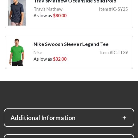
TravisMathew Oceanside Solid Polo
Travis Mathew
Item #IC-SY25
As low as
$80.00
Nike Swoosh Sleeve rLegend Tee
Nike
Item #IC-IT39
As low as
$32.00
Additional Information