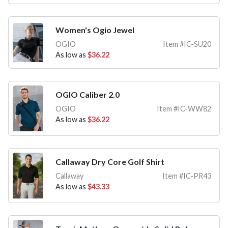
Women's Ogio Jewel
OGIO
Item #IC-SU20
As low as
$36.22
OGIO Caliber 2.0
OGIO
Item #IC-WW82
As low as
$36.22
Callaway Dry Core Golf Shirt
Callaway
Item #IC-PR43
As low as
$43.33