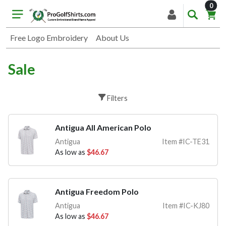
item
0
Free Logo Embroidery
About Us
Sale
Filters
Antigua All American Polo
Antigua
Item #IC-TE31
As low as
$46.67
Antigua Freedom Polo
Antigua
Item #IC-KJ80
As low as
$46.67