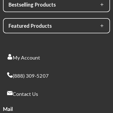
Bestselling Products
Featured Products
My Account
(888) 309-5207
Contact Us
Mail