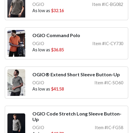
OGIO
Item #IC-BG082
As low as
$32.16
OGIO Command Polo
OGIO
Item #IC-CY730
As low as
$36.85
OGIO® Extend Short Sleeve Button-Up
OGIO
Item #IC-SO60
As low as
$41.58
OGIO Code Stretch Long Sleeve Button-
Up
OGIO
Item #IC-FG58