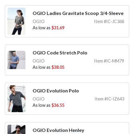
OGIO Ladies Gravitate Scoop 3/4-Sleeve
OGIO
Item #IC-JC368
As low as
$31.69
OGIO Code Stretch Polo
OGIO
Item #IC-MM79
As low as
$38.05
OGIO Evolution Polo
OGIO
Item #IC-IZ643
As low as
$36.55
OGIO Evolution Henley