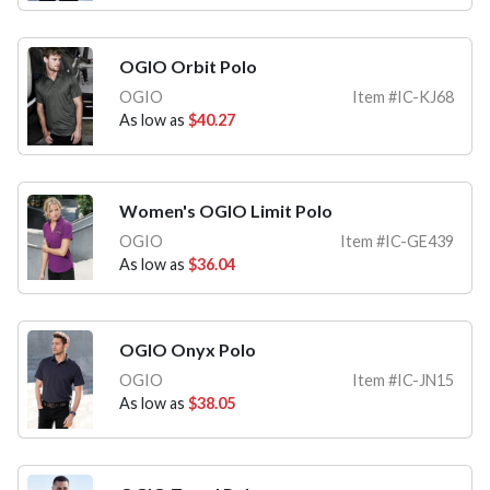
OGIO Orbit Polo
OGIO
Item #IC-KJ68
As low as
$40.27
Women's OGIO Limit Polo
OGIO
Item #IC-GE439
As low as
$36.04
OGIO Onyx Polo
OGIO
Item #IC-JN15
As low as
$38.05