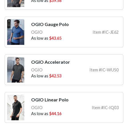
As low as
$39.58
OGIO Gauge Polo
OGIO
Item #IC-JE62
As low as
$43.65
OGIO Accelerator
OGIO
Item #IC-WU50
As low as
$42.53
OGIO Linear Polo
OGIO
Item #IC-IQ03
As low as
$44.16