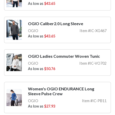
As low as
$43.65
OGIO Caliber2.0 Long Sleeve
OGIO
Item #IC-XG467
As low as
$43.65
OGIO Ladies Commuter Woven Tunic
OGIO
Item #IC-VO702
As low as
$50.76
Women's OGIO ENDURANCE Long
Sleeve Pulse Crew
OGIO
Item #IC-PB11
As low as
$27.93