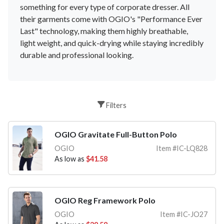
something
for
every
type
of
corporate
dress
er
.
All
their
garments
come
with
OG
IO
's
"
Performance
Ever
Last
"
technology
,
making
them
highly
breath
able
,
light
weight
,
and
quick
-
d
rying
while
staying
incredibly
durable
and
professional
looking
.
Filters
OGIO Gravitate Full-Button Polo
OGIO
Item #IC-LQ828
As low as
$41.58
OGIO Reg Framework Polo
OGIO
Item #IC-JO27