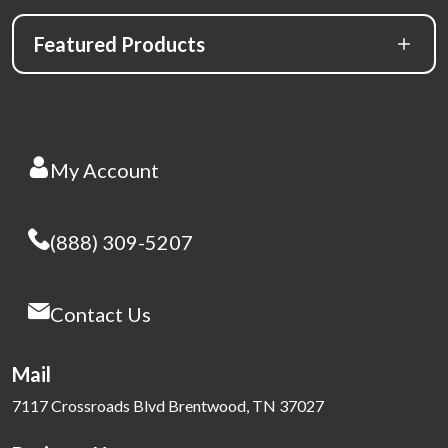
Featured Products
My Account
(888) 309-5207
Contact Us
Mail
7117 Crossroads Blvd Brentwood, TN 37027