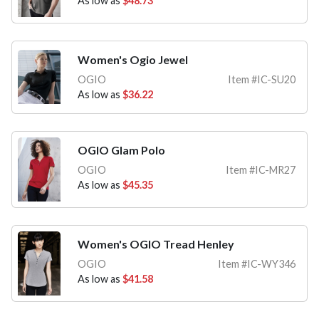
As low as
$48.73
Women's Ogio Jewel
OGIO
Item #IC-SU20
As low as
$36.22
OGIO Glam Polo
OGIO
Item #IC-MR27
As low as
$45.35
Women's OGIO Tread Henley
OGIO
Item #IC-WY346
As low as
$41.58