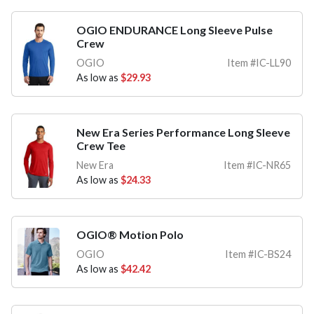
OGIO ENDURANCE Long Sleeve Pulse
Crew
OGIO
Item #IC-LL90
As low as
$29.93
New Era Series Performance Long Sleeve
Crew Tee
New Era
Item #IC-NR65
As low as
$24.33
OGIO® Motion Polo
OGIO
Item #IC-BS24
As low as
$42.42