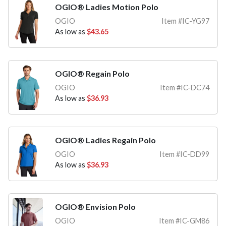
OGIO® Ladies Motion Polo
OGIO
Item #IC-YG97
As low as
$43.65
OGIO® Regain Polo
OGIO
Item #IC-DC74
As low as
$36.93
OGIO® Ladies Regain Polo
OGIO
Item #IC-DD99
As low as
$36.93
OGIO® Envision Polo
OGIO
Item #IC-GM86