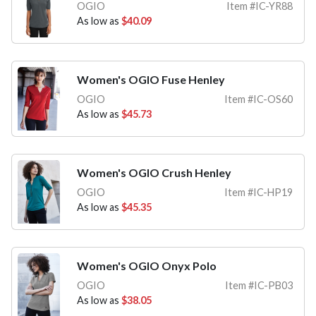
OGIO
Item #IC-YR88
As low as
$40.09
Women's OGIO Fuse Henley
OGIO
Item #IC-OS60
As low as
$45.73
Women's OGIO Crush Henley
OGIO
Item #IC-HP19
As low as
$45.35
Women's OGIO Onyx Polo
OGIO
Item #IC-PB03
As low as
$38.05