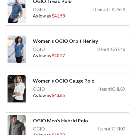
OGIO Tread Polo
OGIO
Item #IC-KD558
As low as
$41.58
Women's OGIO Orbit Henley
OGIO
Item #IC-YE43
As low as
$40.27
Women's OGIO Gauge Polo
OGIO
Item #IC-IL89
As low as
$43.65
OGIO Men's Hybrid Polo
OGIO
Item #IC-SI00