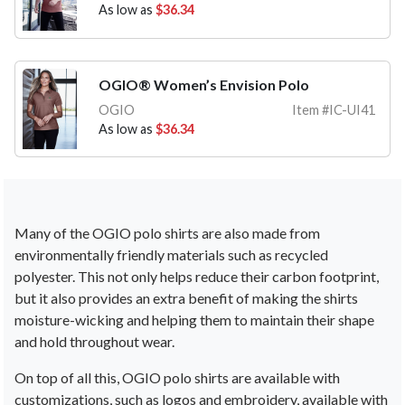
As low as
$36.34
OGIO® Women’s Envision Polo
OGIO
Item #IC-UI41
As low as
$36.34
Many
of
the
OG
IO
pol
o
shirts
are
also
made
from
environmentally
friendly
materials
such
as
recycled
poly
ester
.
This
not
only
helps
reduce
their
carbon
footprint
,
but
it
also
provides
an
extra
benefit
of
making
the
shirts
moisture
-
w
icking
and
helping
them
to
maintain
their
shape
and
hold
throughout
wear
.
On
top
of
all
this
,
OG
IO
pol
o
shirts
are
available
with
custom
izations
,
such
as
logos
and
embro
ider
y
,
available
with