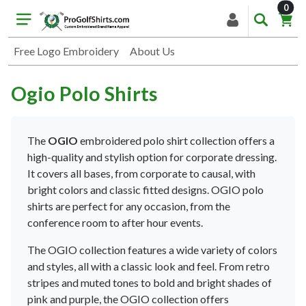
item
0
Free Logo Embroidery
About Us
Ogio Polo Shirts
The
OG
IO
embroidered pol
o
shirt
collection
offers
a
high
-
quality
and
stylish
option
for
corporate
dressing
.
It
covers
all
bases
,
from
corporate
to
causal
,
with
bright
colors
and
classic
fitted
designs
.
OG
IO
pol
o
shirts
are
perfect
for
any
occasion
,
from
the
conference
room
to
after
hour
events
.
The
OG
IO
collection
features
a
wide
variety
of
colors
and
styles
,
all
with
a
classic
look
and
feel
.
From
retro
stripes
and
muted
tones
to
bold
and
bright
shades
of
pink
and
purple
,
the
OG
IO
collection
offers