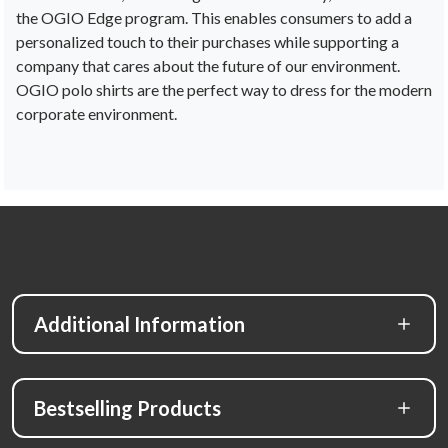
the
OG
IO
Edge
program
.
This
enables
consumers
to
add
a
personalized
touch
to
their
purchases
while
supporting
a
company
that
cares
about
the
future
of
our
environment
.
OG
IO
pol
o
shirts
are
the
perfect
way
to
dress
for
the
modern
corporate
environment.
Additional Information
Bestselling Products