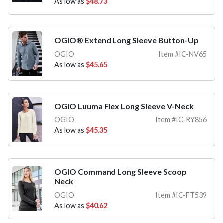
As low as
$48.73
OGIO® Extend Long Sleeve Button-Up
OGIO
Item #IC-NV65
As low as
$45.65
OGIO Luuma Flex Long Sleeve V-Neck
OGIO
Item #IC-RY856
As low as
$45.35
OGIO Command Long Sleeve Scoop
Neck
OGIO
Item #IC-FT539
As low as
$40.62