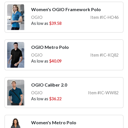
Women's OGIO Framework Polo
OGIO
Item #IC-HO46
As low as
$39.58
OGIO Metro Polo
OGIO
Item #IC-KQ82
As low as
$40.09
OGIO Caliber 2.0
OGIO
Item #IC-WW82
As low as
$36.22
Women's Metro Polo