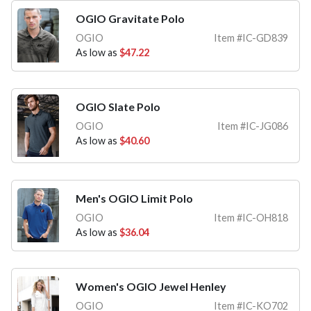
OGIO Gravitate Polo
OGIO
Item #IC-GD839
As low as
$47.22
OGIO Slate Polo
OGIO
Item #IC-JG086
As low as
$40.60
Men's OGIO Limit Polo
OGIO
Item #IC-OH818
As low as
$36.04
Women's OGIO Jewel Henley
OGIO
Item #IC-KO702