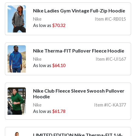
Nike Ladies Gym Vintage Full-Zip Hoodie
Nike
Item #IC-RB015
As low as
$70.32
Nike Therma-FIT Pullover Fleece Hoodie
Nike
Item #IC-UI167
As low as
$64.10
Nike Club Fleece Sleeve Swoosh Pullover
Hoodie
Nike
Item #IC-KA377
As low as
$61.78
LIMITED EDITION Nike Therma-FIT 1/4-