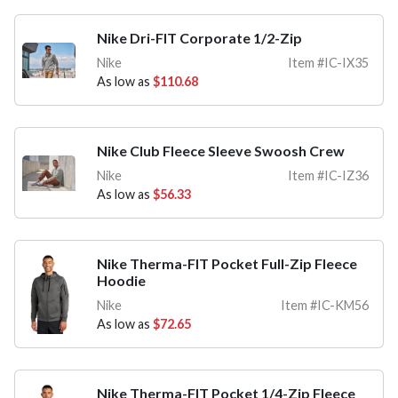
Nike Dri-FIT Corporate 1/2-Zip
Nike
Item #IC-IX35
As low as
$110.68
Nike Club Fleece Sleeve Swoosh Crew
Nike
Item #IC-IZ36
As low as
$56.33
Nike Therma-FIT Pocket Full-Zip Fleece
Hoodie
Nike
Item #IC-KM56
As low as
$72.65
Nike Therma-FIT Pocket 1/4-Zip Fleece