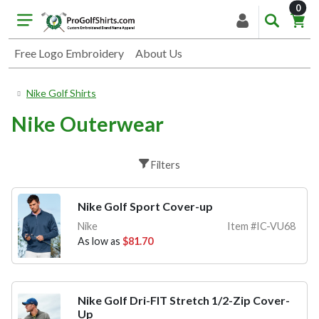
item
0
Free Logo Embroidery
About Us
Nike Golf Shirts
Nike Outerwear
Filters
Nike Golf Sport Cover-up
Nike
Item #IC-VU68
As low as
$81.70
Nike Golf Dri-FIT Stretch 1/2-Zip Cover-
Up