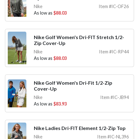
Nike
Item #IC-OF26
As low as
$88.03
Nike Golf Women's Dri-FIT Stretch 1/2-
Zip Cover-Up
Nike
Item #IC-RP44
As low as
$88.03
Nike Golf Women's Dri-Fit 1/2-Zip
Cover-Up
Nike
Item #IC-JB94
As low as
$83.93
Nike Ladies Dri-FIT Element 1/2-Zip Top
Nike
Item #IC-NL396