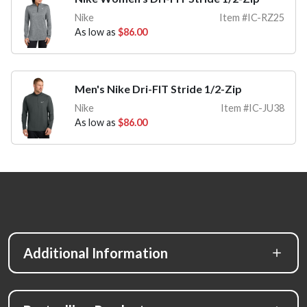
Nike
Item #IC-RZ25
As low as
$86.00
Men's Nike Dri-FIT Stride 1/2-Zip
Nike
Item #IC-JU38
As low as
$86.00
Additional Information