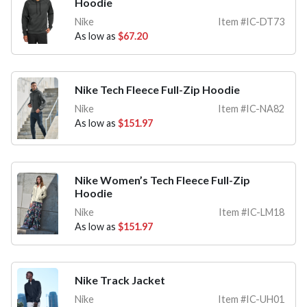
Hoodie
Nike
Item #IC-DT73
As low as
$67.20
Nike Tech Fleece Full-Zip Hoodie
Nike
Item #IC-NA82
As low as
$151.97
Nike Women’s Tech Fleece Full-Zip
Hoodie
Nike
Item #IC-LM18
As low as
$151.97
Nike Track Jacket
Nike
Item #IC-UH01