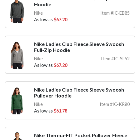
Hoodie
Nike
Item #IC-EB85
As low as
$67.20
Nike Ladies Club Fleece Sleeve Swoosh
Full-Zip Hoodie
Nike
Item #IC-SL52
As low as
$67.20
Nike Ladies Club Fleece Sleeve Swoosh
Pullover Hoodie
Nike
Item #IC-KR80
As low as
$61.78
Nike Therma-FIT Pocket Pullover Fleece