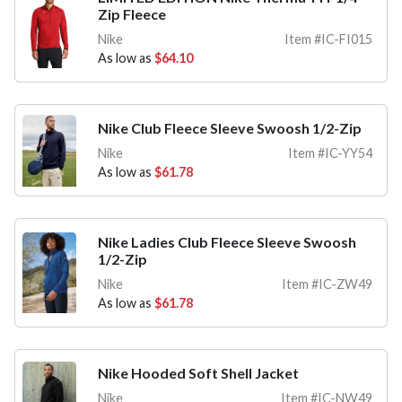
Zip Fleece
Nike
Item #IC-FI015
As low as
$64.10
Nike Club Fleece Sleeve Swoosh 1/2-Zip
Nike
Item #IC-YY54
As low as
$61.78
Nike Ladies Club Fleece Sleeve Swoosh
1/2-Zip
Nike
Item #IC-ZW49
As low as
$61.78
Nike Hooded Soft Shell Jacket
Nike
Item #IC-NW49