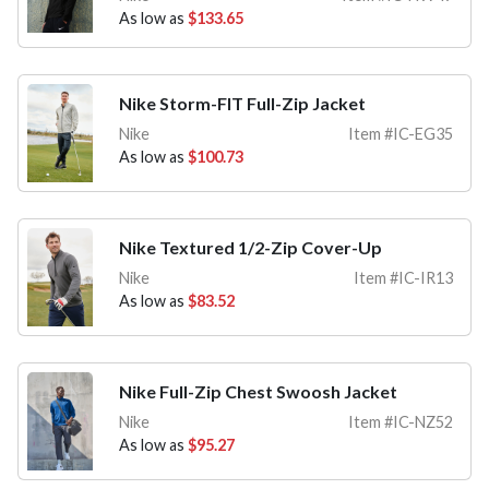
As low as
$133.65
Nike Storm-FIT Full-Zip Jacket
Nike
Item #IC-EG35
As low as
$100.73
Nike Textured 1/2-Zip Cover-Up
Nike
Item #IC-IR13
As low as
$83.52
Nike Full-Zip Chest Swoosh Jacket
Nike
Item #IC-NZ52
As low as
$95.27