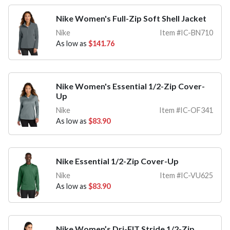
Nike Women's Full-Zip Soft Shell Jacket
Nike
Item #IC-BN710
As low as
$141.76
Nike Women's Essential 1/2-Zip Cover-
Up
Nike
Item #IC-OF341
As low as
$83.90
Nike Essential 1/2-Zip Cover-Up
Nike
Item #IC-VU625
As low as
$83.90
Nike Women’s Dri-FIT Stride 1/2-Zip