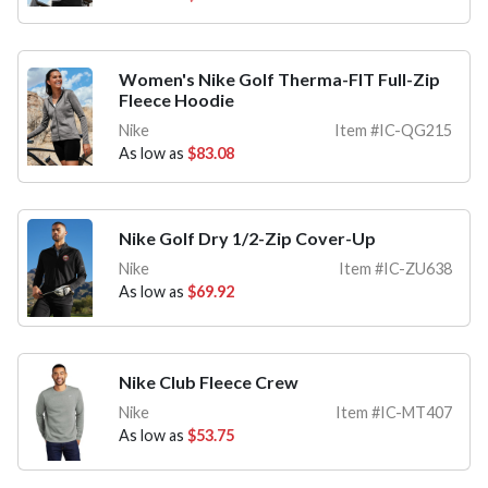
Women's Nike Golf Therma-FIT Full-Zip
Fleece Hoodie
Nike
Item #IC-QG215
As low as
$83.08
Nike Golf Dry 1/2-Zip Cover-Up
Nike
Item #IC-ZU638
As low as
$69.92
Nike Club Fleece Crew
Nike
Item #IC-MT407
As low as
$53.75