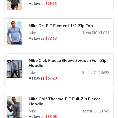
As low as
$79.63
Nike Dri-FIT Element 1/2-Zip Top
Nike
Item #IC-SL021
As low as
$79.63
Nike Club Fleece Sleeve Swoosh Full-Zip
Hoodie
Nike
Item #IC-DR698
As low as
$67.20
Nike Golf Therma-FIT Full-Zip Fleece
Hoodie
Nike
Item #IC-GU745
As low as
$83.08