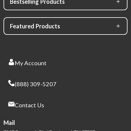
Bestselling Products
Featured Products
My Account
(888) 309-5207
Contact Us
Mail