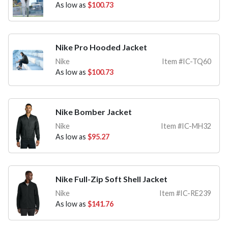
As low as
$100.73
Nike Pro Hooded Jacket
Nike
Item #IC-TQ60
As low as
$100.73
Nike Bomber Jacket
Nike
Item #IC-MH32
As low as
$95.27
Nike Full-Zip Soft Shell Jacket
Nike
Item #IC-RE239
As low as
$141.76