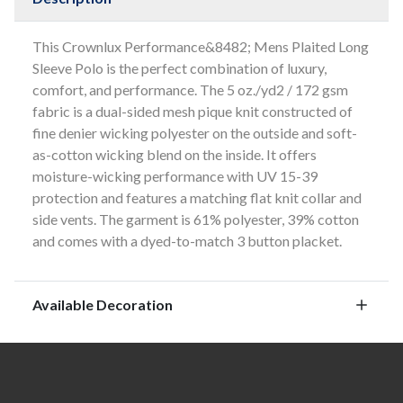
This Crownlux Performance&8482; Mens Plaited Long
Sleeve Polo is the perfect combination of luxury,
comfort, and performance. The 5 oz./yd2 / 172 gsm
fabric is a dual-sided mesh pique knit constructed of
fine denier wicking polyester on the outside and soft-
as-cotton wicking blend on the inside. It offers
moisture-wicking performance with UV 15-39
protection and features a matching flat knit collar and
side vents. The garment is 61% polyester, 39% cotton
and comes with a dyed-to-match 3 button placket.
Available Decoration