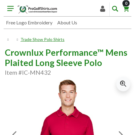
item
0
Free Logo Embroidery
About Us
Trade Show Polo Shirts
Crownlux Performance™ Mens
Plaited Long Sleeve Polo
Item #IC-MN432