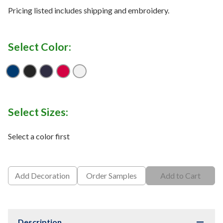
Pricing listed includes shipping and embroidery.
Select Color:
True Royal
Black
Navy
Red
White
Select Sizes:
Select a color first
Add Decoration
Order Samples
Add to Cart
Description