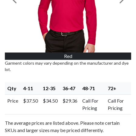
Previous Image
Next I
Red
Garment colors may vary depending on the manufacturer and dye
lot.
Qty
4-11
12-35
36-47
48-71
72+
Price
$37.50
$34.50
$29.36
Call For
Call For
Pricing
Pricing
The average prices are listed above. Please note certain
SKUs and larger sizes may be priced differently.