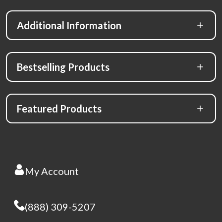
Additional Information
Bestselling Products
Featured Products
My Account
(888) 309-5207