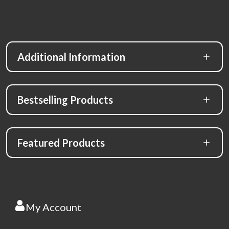
Additional Information
Bestselling Products
Featured Products
My Account