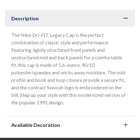
Description
The Nike Dri-FIT Legacy Cap is the perfect
combination of classic style and performance.
Featuring lightly structured front panels and
unstructured mid and back panels for a comfortable
fit, this cap is made of 5.6-ounce, 90/10
polyester/spandex and wicks away moisture. The mid-
profile and hook and loop closure provide a secure fit,
and the contrast Swoosh logo is embroidered on the
bill. Step up your style with this modernized version of
the popular 1991 design.
Available Decoration