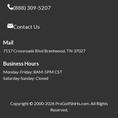
(888) 309-5207
Contact Us
Mail
7117 Crossroads Blvd Brentwood, TN 37027
Business Hours
Monday-Friday: 8AM-5PM CST
Saturday-Sunday: Closed
Copyright © 2000-2026 ProGolfShirts.com. All Rights
Reserved.