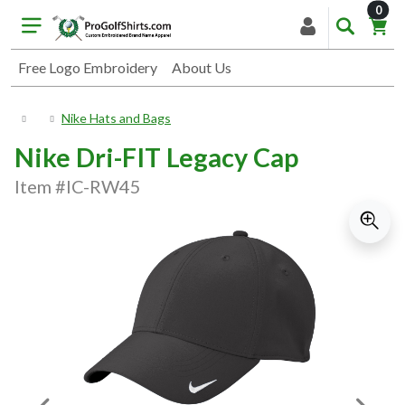
item
0
Free Logo Embroidery
About Us
Nike Hats and Bags
Nike Dri-FIT Legacy Cap
Item #IC-RW45