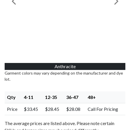
Previous Image
Next I
Anthracite
Garment colors may vary depending on the manufacturer and dye
lot.
Qty
4-11
12-35
36-47
48+
Price
$33.45
$28.45
$28.08
Call For Pricing
The average prices are listed above. Please note certain