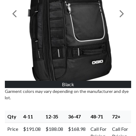
Previous Image
Next I
Black
Garment colors may vary depending on the manufacturer and dye
lot.
Qty
4-11
12-35
36-47
48-71
72+
Price
$191.08
$188.08
$168.98
Call For
Call For