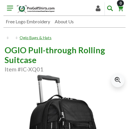
item
0
Free Logo Embroidery
About Us
Ogio Bags & Hats
OGIO Pull-through Rolling
Suitcase
Item #IC-XQ01