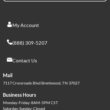
My Account
(888) 309-5207
Contact Us
Mail
7117 Crossroads Blvd Brentwood, TN 37027
Business Hours
Monday-Friday: 8AM-5PM CST
Saturday-Sunday: Closed