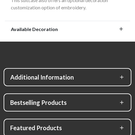
This suitcase also offers an optional decoration
customization option of embroidery.
Available Decoration
Additional Information
Bestselling Products
Featured Products