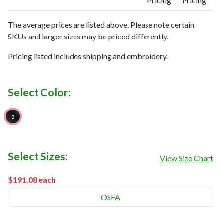
Pricing
Pricing
The average prices are listed above. Please note certain
SKUs and larger sizes may be priced differently.
Pricing listed includes shipping and embroidery.
Select Color:
Black
Select Sizes:
View Size Chart
$191.08
each
OSFA