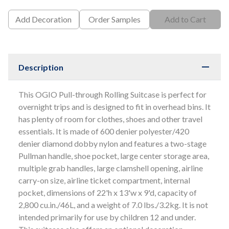
Add Decoration
Order Samples
Add to Cart
Description
This OGIO Pull-through Rolling Suitcase is perfect for
overnight trips and is designed to fit in overhead bins. It
has plenty of room for clothes, shoes and other travel
essentials. It is made of 600 denier polyester/420
denier diamond dobby nylon and features a two-stage
Pullman handle, shoe pocket, large center storage area,
multiple grab handles, large clamshell opening, airline
carry-on size, airline ticket compartment, internal
pocket, dimensions of 22'h x 13'w x 9'd, capacity of
2,800 cu.in./46L, and a weight of 7.0 lbs./3.2kg. It is not
intended primarily for use by children 12 and under.