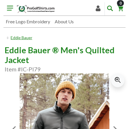
item
0
Free Logo Embroidery
About Us
Eddie Bauer
Eddie Bauer ® Men's Quilted
Jacket
Item #IC-PI79