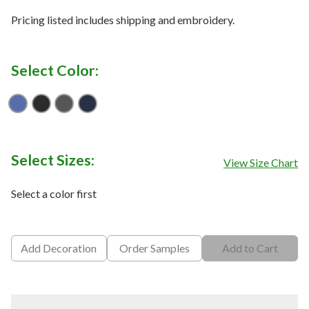
Pricing listed includes shipping and embroidery.
Select Color:
Cobalt Blue
Deep Black
Iron Gate
River Blue Navy
Select Sizes:
View Size Chart
Select a color first
Add Decoration
Order Samples
Add to Cart