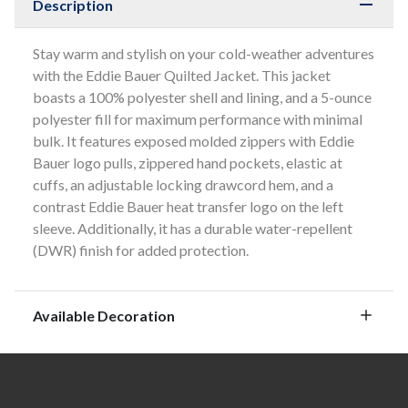
Description
Stay warm and stylish on your cold-weather adventures
with the Eddie Bauer Quilted Jacket. This jacket
boasts a 100% polyester shell and lining, and a 5-ounce
polyester fill for maximum performance with minimal
bulk. It features exposed molded zippers with Eddie
Bauer logo pulls, zippered hand pockets, elastic at
cuffs, an adjustable locking drawcord hem, and a
contrast Eddie Bauer heat transfer logo on the left
sleeve. Additionally, it has a durable water-repellent
(DWR) finish for added protection.
Available Decoration