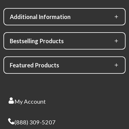
Additional Information
Bestselling Products
Featured Products
My Account
(888) 309-5207