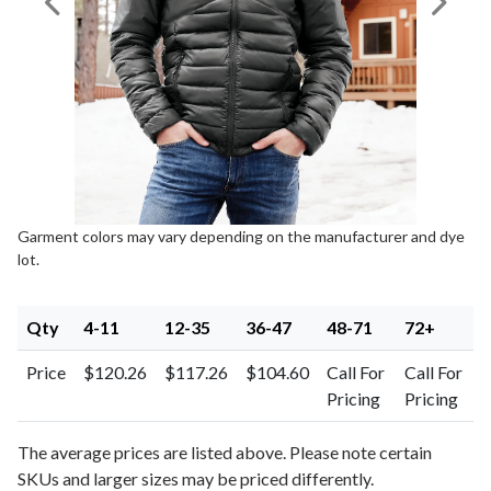
Previous Image
Next I
Garment colors may vary depending on the manufacturer and dye
lot.
Qty
4-11
12-35
36-47
48-71
72+
Price
$120.26
$117.26
$104.60
Call For
Call For
Pricing
Pricing
The average prices are listed above. Please note certain
SKUs and larger sizes may be priced differently.