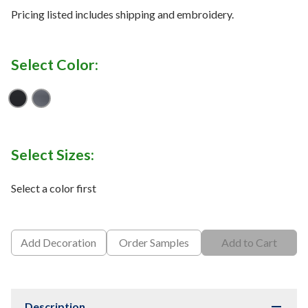
Pricing listed includes shipping and embroidery.
Select Color:
Black_001
Pitch Grey_012
Select Sizes:
Select a color first
Add Decoration
Order Samples
Add to Cart
Description