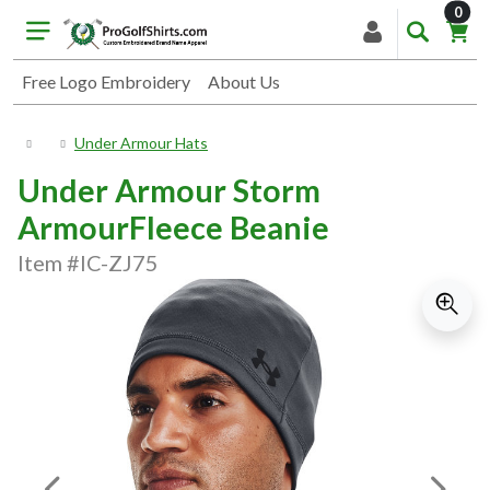
item
0
Free Logo Embroidery
About Us
Under Armour Hats
Under Armour Storm
ArmourFleece Beanie
Item #IC-ZJ75