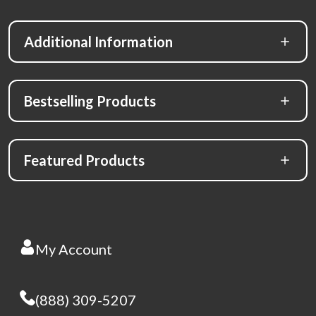
Additional Information
Bestselling Products
Featured Products
My Account
(888) 309-5207