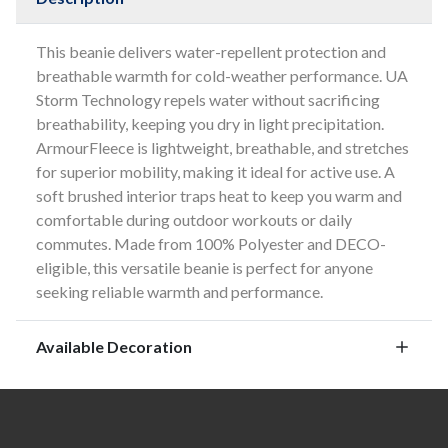
This beanie delivers water-repellent protection and
breathable warmth for cold-weather performance. UA
Storm Technology repels water without sacrificing
breathability, keeping you dry in light precipitation.
ArmourFleece is lightweight, breathable, and stretches
for superior mobility, making it ideal for active use. A
soft brushed interior traps heat to keep you warm and
comfortable during outdoor workouts or daily
commutes. Made from 100% Polyester and DECO-
eligible, this versatile beanie is perfect for anyone
seeking reliable warmth and performance.
Available Decoration