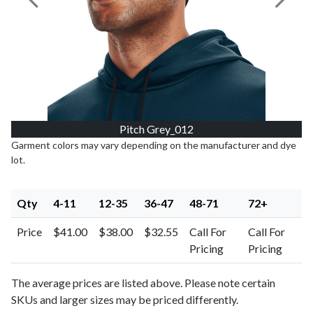
Previous Image
Next I
Pitch Grey_012
Garment colors may vary depending on the manufacturer and dye
lot.
Qty
4-11
12-35
36-47
48-71
72+
Price
$41.00
$38.00
$32.55
Call For
Call For
Pricing
Pricing
The average prices are listed above. Please note certain
SKUs and larger sizes may be priced differently.