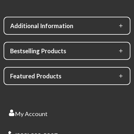
Additional Information
Bestselling Products
Featured Products
My Account