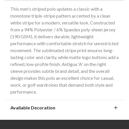
This men's striped polo updates a classic with a
monotone triple-stripe pattern accented by a clean
white stripe for a modern, versatile look. Constructed
from a 94% Polyester / 6% Spandex poly-sheen jersey
(190 GSM), it delivers durable, lightweight
performance with comfortable stretch for unrestricted
movement. The sublimated stripe print ensures long-
lasting color and clarity, while matte logo buttons add a
refined, low-profile finish. Antigua 'A' on the right
sleeve provides subtle brand detail, and the overall
design makes this polo an excellent choice for casual,
work, or golf wardrobes that demand both style and
performance.
Available Decoration