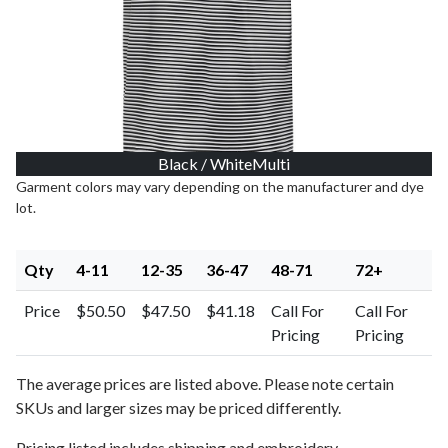
Black / WhiteMulti
Garment colors may vary depending on the manufacturer and dye
lot.
Qty
4-11
12-35
36-47
48-71
72+
Price
$50.50
$47.50
$41.18
Call For
Call For
Pricing
Pricing
The average prices are listed above. Please note certain
SKUs and larger sizes may be priced differently.
Pricing listed includes shipping and embroidery.