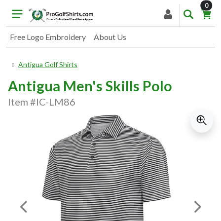
item
0
Free Logo Embroidery
About Us
Antigua Golf Shirts
Antigua Men's Skills Polo
Item #IC-LM86
Previous Image
Next I