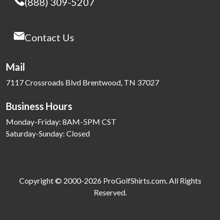
(888) 309-5207
Contact Us
Mail
7117 Crossroads Blvd Brentwood, TN 37027
Business Hours
Monday-Friday: 8AM-5PM CST
Saturday-Sunday: Closed
Copyright © 2000-2026 ProGolfShirts.com. All Rights
Reserved.