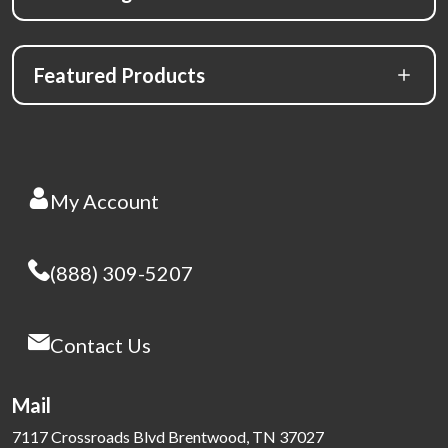
Featured Products
My Account
(888) 309-5207
Contact Us
Mail
7117 Crossroads Blvd Brentwood, TN 37027