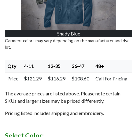
Shady Blue
Garment colors may vary depending on the manufacturer and dye
lot.
Qty
4-11
12-35
36-47
48+
Price
$121.29
$116.29
$108.60
Call For Pricing
The average prices are listed above. Please note certain
SKUs and larger sizes may be priced differently.
Pricing listed includes shipping and embroidery.
Select Color: