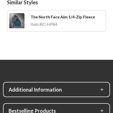
Similar Styles
The North Face Aim 1/4-Zip Fleece
Item #IC-HP84
Additional Information
Bestselling Products