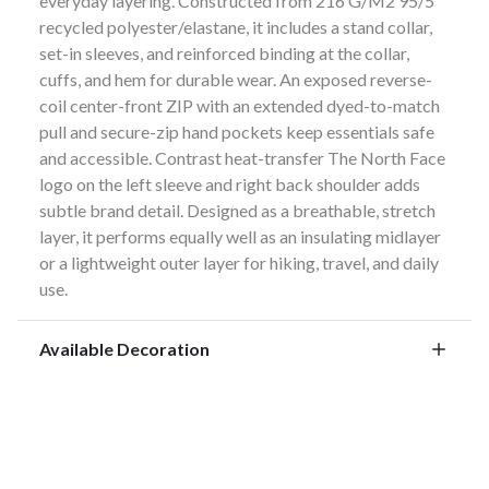
everyday layering. Constructed from 216 G/M2 95/5
recycled polyester/elastane, it includes a stand collar,
set-in sleeves, and reinforced binding at the collar,
cuffs, and hem for durable wear. An exposed reverse-
coil center-front ZIP with an extended dyed-to-match
pull and secure-zip hand pockets keep essentials safe
and accessible. Contrast heat-transfer The North Face
logo on the left sleeve and right back shoulder adds
subtle brand detail. Designed as a breathable, stretch
layer, it performs equally well as an insulating midlayer
or a lightweight outer layer for hiking, travel, and daily
use.
Available Decoration