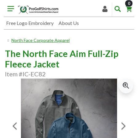
item
0
Free Logo Embroidery
About Us
North Face Corporate Apparel
The North Face Aim Full-Zip
Fleece Jacket
Item #IC-EC82
Previous Image
Next I