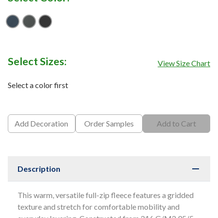
Shady Blue
Smoked Pearl Grey
TNF Black
Select Sizes:
View Size Chart
Select a color first
Add Decoration
Order Samples
Add to Cart
Description
This warm, versatile full-zip fleece features a gridded
texture and stretch for comfortable mobility and