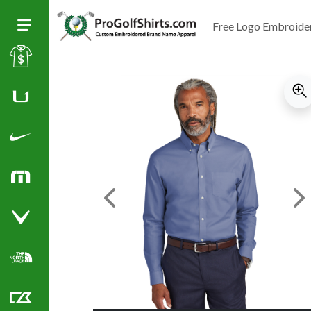
Free Logo Embroide
Toggle Size of Menu
Sale
Huk
Nike Golf Shirts
TravisMathew
Previous Image
Ne
Callaway Golf Shirts
North Face Corporate Apparel
Cutter & Buck Golf Shirts