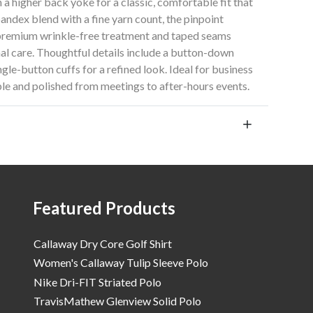
h a higher back yoke for a classic, comfortable fit that
andex blend with a fine yarn count, the pinpoint
 premium wrinkle-free treatment and taped seams
imal care. Thoughtful details include a button-down
ngle-button cuffs for a refined look. Ideal for business
le and polished from meetings to after-hours events.
Featured Products
Callaway Dry Core Golf Shirt
Women's Callaway Tulip Sleeve Polo
Nike Dri-FIT Striated Polo
TravisMathew Glenview Solid Polo