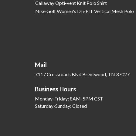
Callaway Opti-vent Knit Polo Shirt
Nike Golf Women's Dri-FIT Vertical Mesh Polo
Mail
7117 Crossroads Blvd Brentwood, TN 37027
Business Hours
Monday-Friday: 8AM-5PM CST
Saturday-Sunday: Closed