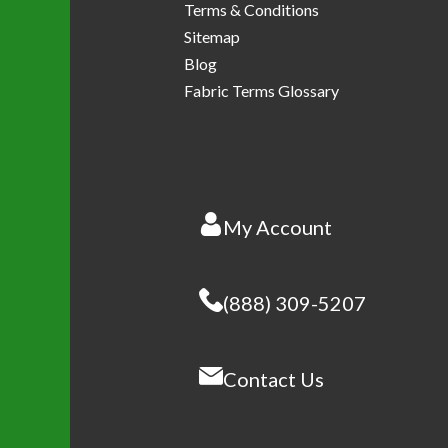
Terms & Conditions
Sitemap
Blog
Fabric Terms Glossary
My Account
(888) 309-5207
Contact Us