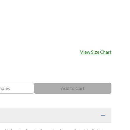
View Size Chart
mples
Add to Cart