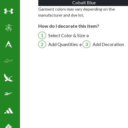
Cobalt Blue
Garment colors may vary depending on the
manufacturer and dye lot.
Under Armour
How do I decorate this item?
Brooks Brothers
Select Color & Size
Add Quantities
Add Decoration
Antigua Golf Shirts
Greg Norman Golf
Eddie Bauer
Reebok Golf Shirts
Adidas Golf Shirts