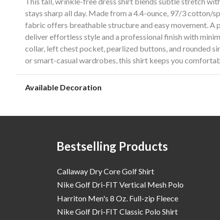
This tall, wrinkle-free dress shirt blends subtle stretch wit
stays sharp all day. Made from a 4.4-ounce, 97/3 cotton/sp
fabric offers breathable structure and easy movement. A
deliver effortless style and a professional finish with min
collar, left chest pocket, pearlized buttons, and rounded si
or smart-casual wardrobes, this shirt keeps you comfortab
Available Decoration
Bestselling Products
Callaway Dry Core Golf Shirt
Nike Golf Dri-FIT Vertical Mesh Polo
Harriton Men's 8 Oz. Full-zip Fleece
Nike Golf Dri-FIT Classic Polo Shirt