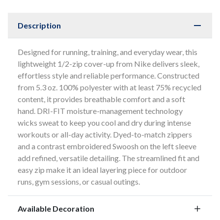
Description
Designed for running, training, and everyday wear, this
lightweight 1/2-zip cover-up from Nike delivers sleek,
effortless style and reliable performance. Constructed
from 5.3 oz. 100% polyester with at least 75% recycled
content, it provides breathable comfort and a soft
hand. DRI-FIT moisture-management technology
wicks sweat to keep you cool and dry during intense
workouts or all-day activity. Dyed-to-match zippers
and a contrast embroidered Swoosh on the left sleeve
add refined, versatile detailing. The streamlined fit and
easy zip make it an ideal layering piece for outdoor
runs, gym sessions, or casual outings.
Available Decoration