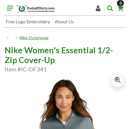
item
0
Free Logo Embroidery
About Us
Nike Outerwear
Nike Women's Essential 1/2-
Zip Cover-Up
Item #IC-OF341