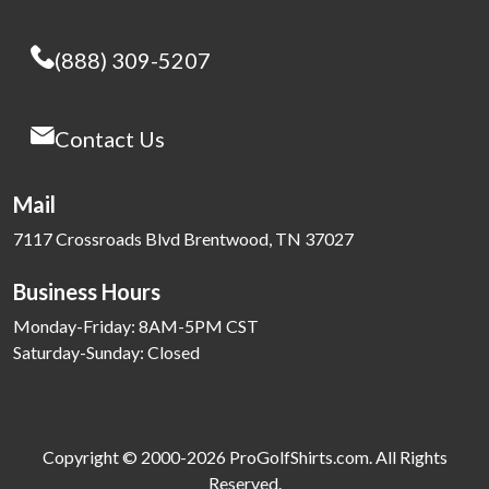
(888) 309-5207
Contact Us
Mail
7117 Crossroads Blvd Brentwood, TN 37027
Business Hours
Monday-Friday: 8AM-5PM CST
Saturday-Sunday: Closed
Copyright © 2000-2026 ProGolfShirts.com. All Rights
Reserved.