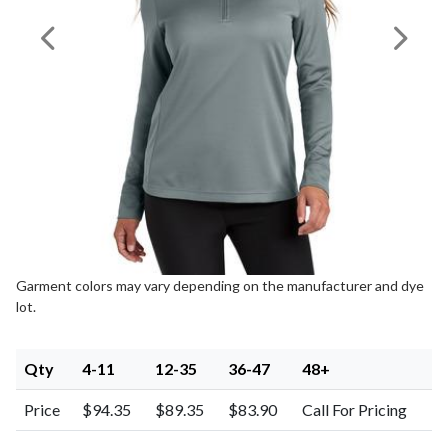
Previous Image
Next I
Garment colors may vary depending on the manufacturer and dye
lot.
Qty
4-11
12-35
36-47
48+
Price
$94.35
$89.35
$83.90
Call For Pricing