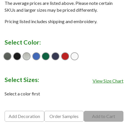
The average prices are listed above. Please note certain
SKUs and larger sizes may be priced differently.
Pricing listed includes shipping and embroidery.
Select Color:
Anthracite
Black
Cool Grey
Game Royal
Gorge Green
Navy
University Red
White
Select Sizes:
View Size Chart
Select a color first
Add Decoration
Order Samples
Add to Cart