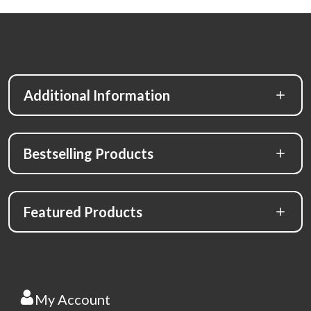
Additional Information
Bestselling Products
Featured Products
My Account