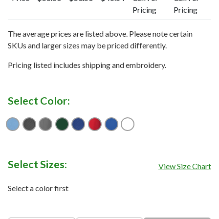
Pricing
Pricing
The average prices are listed above. Please note certain
SKUs and larger sizes may be priced differently.
Pricing listed includes shipping and embroidery.
Select Color:
Atlas
Black
Elemental Gray
Hunter
Navy Blue
Red
Tour Blue
White
Select Sizes:
View Size Chart
Select a color first