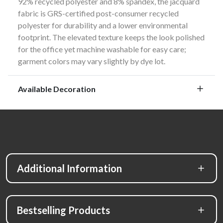
92% recycled polyester and 8% spandex, the jacquard
fabric is GRS-certified post-consumer recycled
polyester for durability and a lower environmental
footprint. The elevated texture keeps the look polished
for the office yet machine washable for easy care;
garment colors may vary slightly by dye lot.
Available Decoration
Additional Information
Bestselling Products