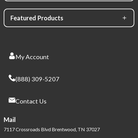
Featured Products
My Account
(888) 309-5207
Contact Us
Mail
7117 Crossroads Blvd Brentwood, TN 37027