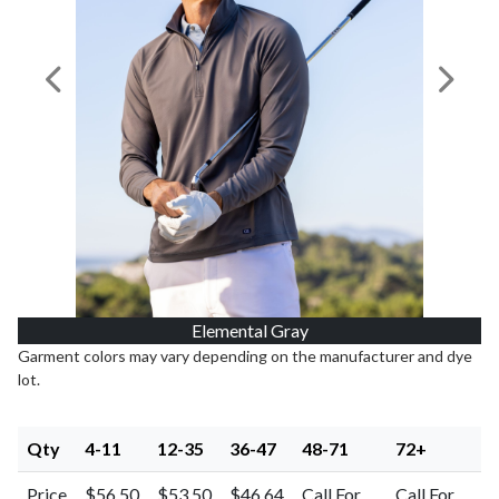
Previous Image
Next I
Elemental Gray
Garment colors may vary depending on the manufacturer and dye
lot.
Qty
4-11
12-35
36-47
48-71
72+
Price
$56.50
$53.50
$46.64
Call For
Call For