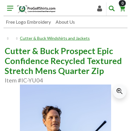
item
0
Free Logo Embroidery
About Us
Cutter & Buck Windshirts and Jackets
Cutter & Buck Prospect Epic
Confidence Recycled Textured
Stretch Mens Quarter Zip
Item #IC-YU04