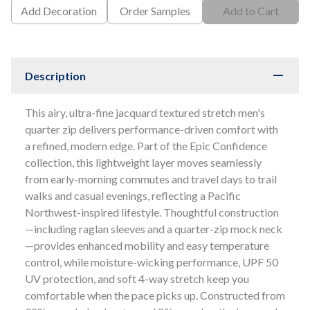
Add Decoration
Order Samples
Add to Cart
Description
This airy, ultra-fine jacquard textured stretch men's
quarter zip delivers performance-driven comfort with
a refined, modern edge. Part of the Epic Confidence
collection, this lightweight layer moves seamlessly
from early-morning commutes and travel days to trail
walks and casual evenings, reflecting a Pacific
Northwest-inspired lifestyle. Thoughtful construction
—including raglan sleeves and a quarter-zip mock neck
—provides enhanced mobility and easy temperature
control, while moisture-wicking performance, UPF 50
UV protection, and soft 4-way stretch keep you
comfortable when the pace picks up. Constructed from