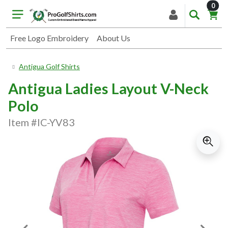
item
0
Free Logo Embroidery
About Us
Antigua Golf Shirts
Antigua Ladies Layout V-Neck
Polo
Item #IC-YV83