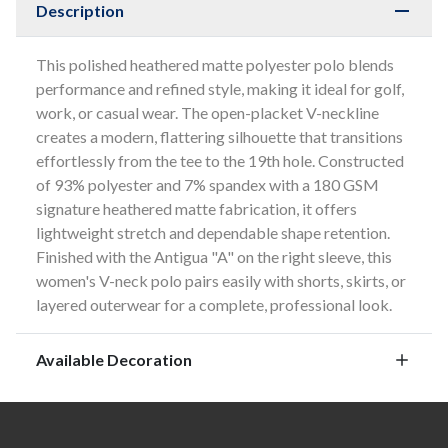
Description
This polished heathered matte polyester polo blends
performance and refined style, making it ideal for golf,
work, or casual wear. The open-placket V-neckline
creates a modern, flattering silhouette that transitions
effortlessly from the tee to the 19th hole. Constructed
of 93% polyester and 7% spandex with a 180 GSM
signature heathered matte fabrication, it offers
lightweight stretch and dependable shape retention.
Finished with the Antigua "A" on the right sleeve, this
women's V-neck polo pairs easily with shorts, skirts, or
layered outerwear for a complete, professional look.
Available Decoration