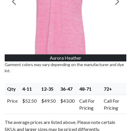
Previous Image
Next I
Aurora Heather
Garment colors may vary depending on the manufacturer and dye
lot.
Qty
4-11
12-35
36-47
48-71
72+
Price
$52.50
$49.50
$43.00
Call For
Call For
Pricing
Pricing
The average prices are listed above. Please note certain
SKUs and larger sizes may be priced differently.