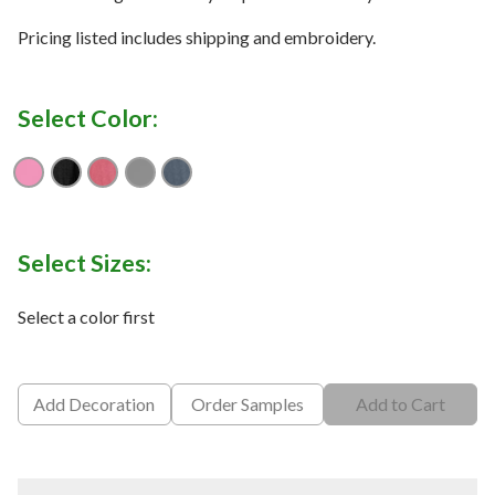
Pricing listed includes shipping and embroidery.
Select Color:
Aurora Heather
Black Heather
Dark Red Heather
Grey Heather
Navy Heather
Select Sizes:
Select a color first
Add Decoration
Order Samples
Add to Cart