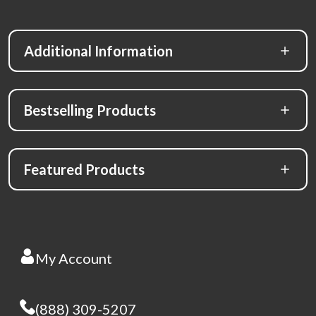
Additional Information
Bestselling Products
Featured Products
My Account
(888) 309-5207