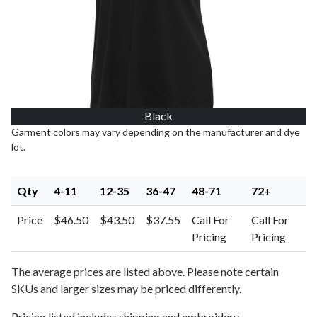
Black
Garment colors may vary depending on the manufacturer and dye
lot.
Qty
4-11
12-35
36-47
48-71
72+
Price
$46.50
$43.50
$37.55
Call For
Call For
Pricing
Pricing
The average prices are listed above. Please note certain
SKUs and larger sizes may be priced differently.
Pricing listed includes shipping and embroidery.