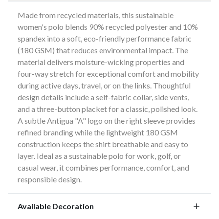
Made from recycled materials, this sustainable
women's polo blends 90% recycled polyester and 10%
spandex into a soft, eco-friendly performance fabric
(180 GSM) that reduces environmental impact. The
material delivers moisture-wicking properties and
four-way stretch for exceptional comfort and mobility
during active days, travel, or on the links. Thoughtful
design details include a self-fabric collar, side vents,
and a three-button placket for a classic, polished look.
A subtle Antigua "A" logo on the right sleeve provides
refined branding while the lightweight 180 GSM
construction keeps the shirt breathable and easy to
layer. Ideal as a sustainable polo for work, golf, or
casual wear, it combines performance, comfort, and
responsible design.
Available Decoration