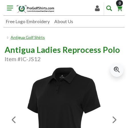
item
0
Free Logo Embroidery
About Us
Antigua Golf Shirts
Antigua Ladies Reprocess Polo
Item #IC-JS12
Previous Image
Next I