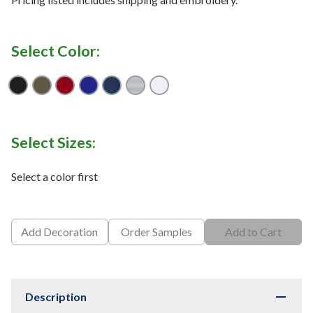
Select Color:
Black
Burnt Olive
Dark Red
Dark Royal
Navy
Skyscraper
White
Select Sizes:
Select a color first
Add Decoration
Order Samples
Add to Cart
Description