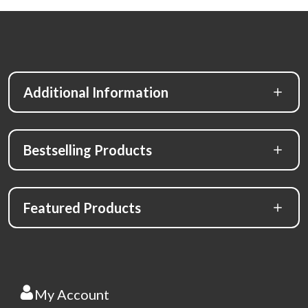
Additional Information
Bestselling Products
Featured Products
My Account