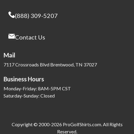
(888) 309-5207
Contact Us
Mail
7117 Crossroads Blvd Brentwood, TN 37027
Business Hours
Monday-Friday: 8AM-5PM CST
Saturday-Sunday: Closed
Copyright © 2000-2026 ProGolfShirts.com. All Rights
Reserved.