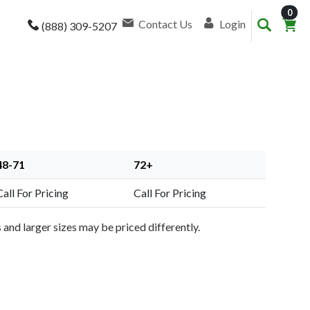
item
0
Contact Us
Login
(888) 309-5207
48-71
72+
Call For Pricing
Call For Pricing
and larger sizes may be priced differently.