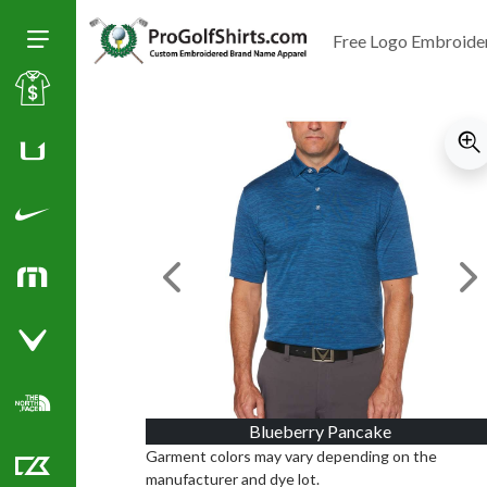
Free Logo Embroide
Toggle Size of Menu
Sale
Huk
Nike Golf Shirts
Previous Image
Ne
TravisMathew
Callaway Golf Shirts
North Face Corporate Apparel
Blueberry Pancake
Garment colors may vary depending on the
manufacturer and dye lot.
Cutter & Buck Golf Shirts