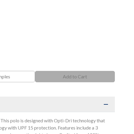
mples
Add to Cart
 This polo is designed with Opti-Dri technology that
gy with UPF 15 protection. Features include a 3