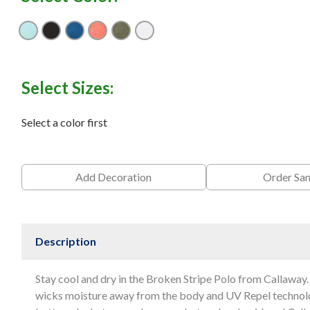
Aruba Blue
Black
Blueberry Pancake
Cayenne
Hedge Green
White
Select Sizes:
Select a color first
Add Decoration
Order Sa
Description
Stay cool and dry in the Broken Stripe Polo from Callaway.
wicks moisture away from the body and UV Repel technolo