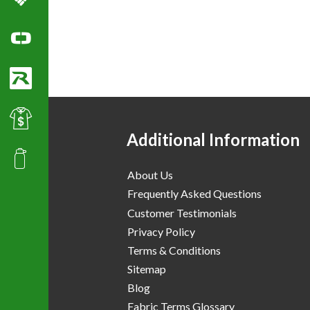
Columbia Sportswear
Ogio Polo Shirts
Richardson Caps
Best Value Golf & Polo Shirts
Additional Information
Promotional Products
About Us
Frequently Asked Questions
Customer Testimonials
Privacy Policy
Terms & Conditions
Sitemap
Blog
Fabric Terms Glossary