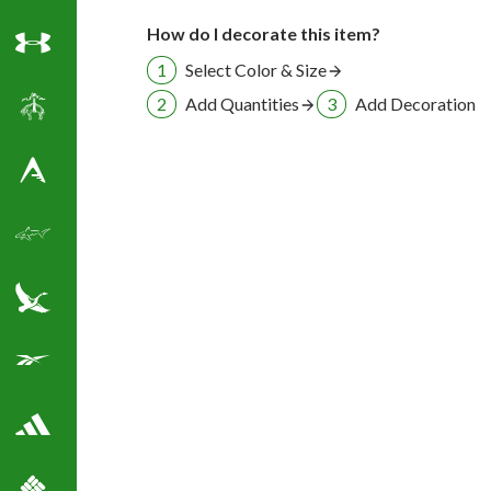
How do I decorate this item?
Under Armour
Select Color & Size
Add Quantities
Add Decoration
Brooks Brothers
Antigua Golf Shirts
Greg Norman Golf
Eddie Bauer
Reebok Golf Shirts
Adidas Golf Shirts