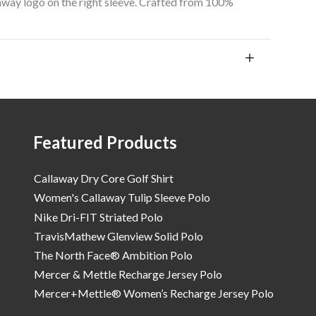
away logo on the right sleeve. Crafted from 100%
Featured Products
Callaway Dry Core Golf Shirt
Women's Callaway Tulip Sleeve Polo
Nike Dri-FIT Striated Polo
TravisMathew Glenview Solid Polo
The North Face® Ambition Polo
Mercer & Mettle Recharge Jersey Polo
Mercer+Mettle® Women’s Recharge Jersey Polo