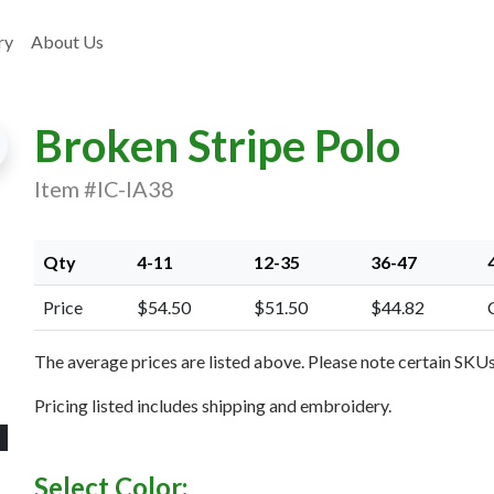
ry
About Us
Broken Stripe Polo
Item #IC-IA38
Qty
4-11
12-35
36-47
xt Image
Price
$54.50
$51.50
$44.82
The average prices are listed above. Please note certain SKUs 
Pricing listed includes shipping and embroidery.
Select Color: