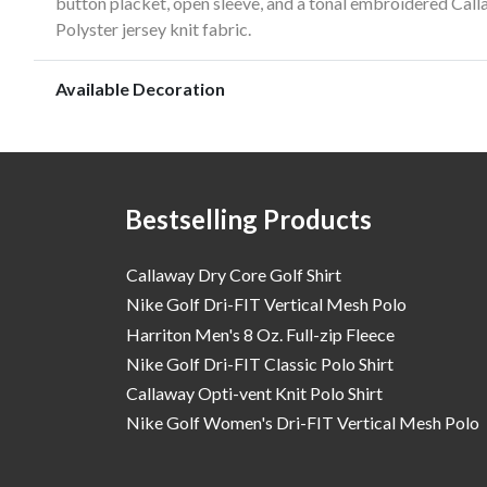
button placket, open sleeve, and a tonal embroidered Call
Polyster jersey knit fabric.
Available Decoration
Bestselling Products
Callaway Dry Core Golf Shirt
Nike Golf Dri-FIT Vertical Mesh Polo
Harriton Men's 8 Oz. Full-zip Fleece
Nike Golf Dri-FIT Classic Polo Shirt
Callaway Opti-vent Knit Polo Shirt
Nike Golf Women's Dri-FIT Vertical Mesh Polo