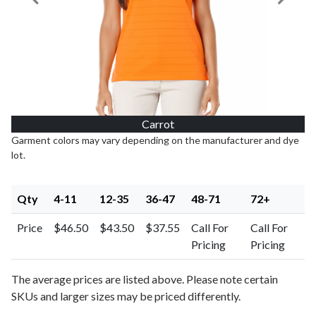
Previous Image
Next I
Carrot
Garment colors may vary depending on the manufacturer and dye
lot.
Qty
4-11
12-35
36-47
48-71
72+
Price
$46.50
$43.50
$37.55
Call For
Call For
Pricing
Pricing
The average prices are listed above. Please note certain
SKUs and larger sizes may be priced differently.