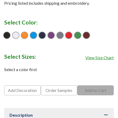
Pricing listed includes shipping and embroidery.
Select Color:
Black
Bright White
Carrot
Medium Blue
Peacoat
Purple Magic
Quiet Shade
Salsa Red
Vibrant Green
Zinfandel
Select Sizes:
View Size Chart
Select a color first
Add Decoration
Order Samples
Add to Cart
Description