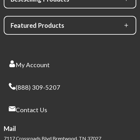
Featured Products
My Account
(888) 309-5207
Contact Us
Mail
7117 Crossroads Blvd Brentwood, TN 37027