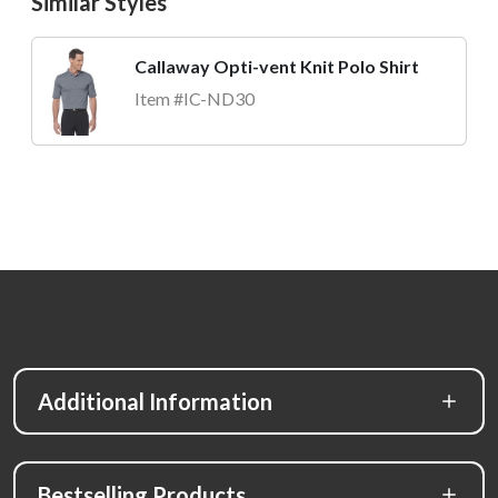
Similar Styles
Callaway Opti-vent Knit Polo Shirt
Item #IC-ND30
Additional Information
Bestselling Products