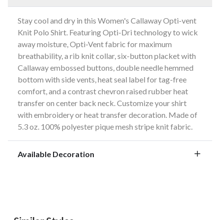
Stay cool and dry in this Women's Callaway Opti-vent
Knit Polo Shirt. Featuring Opti-Dri technology to wick
away moisture, Opti-Vent fabric for maximum
breathability, a rib knit collar, six-button placket with
Callaway embossed buttons, double needle hemmed
bottom with side vents, heat seal label for tag-free
comfort, and a contrast chevron raised rubber heat
transfer on center back neck. Customize your shirt
with embroidery or heat transfer decoration. Made of
5.3 oz. 100% polyester pique mesh stripe knit fabric.
Available Decoration