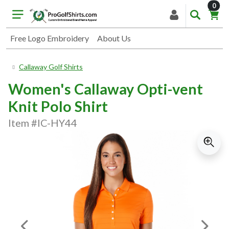
item
0
Free Logo Embroidery
About Us
Callaway Golf Shirts
Women's Callaway Opti-vent
Knit Polo Shirt
Item #IC-HY44