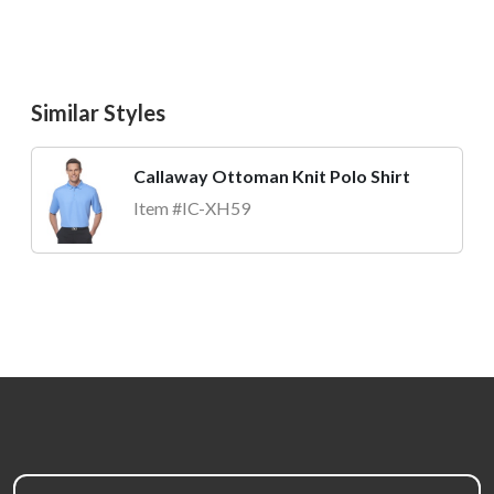
Similar Styles
Callaway Ottoman Knit Polo Shirt
Item #IC-XH59