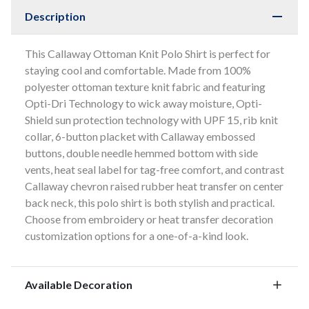
Description
This Callaway Ottoman Knit Polo Shirt is perfect for
staying cool and comfortable. Made from 100%
polyester ottoman texture knit fabric and featuring
Opti-Dri Technology to wick away moisture, Opti-
Shield sun protection technology with UPF 15, rib knit
collar, 6-button placket with Callaway embossed
buttons, double needle hemmed bottom with side
vents, heat seal label for tag-free comfort, and contrast
Callaway chevron raised rubber heat transfer on center
back neck, this polo shirt is both stylish and practical.
Choose from embroidery or heat transfer decoration
customization options for a one-of-a-kind look.
Available Decoration