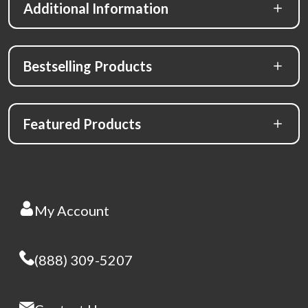
Additional Information
Bestselling Products
Featured Products
My Account
(888) 309-5207