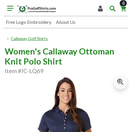
item
0
Free Logo Embroidery
About Us
Callaway Golf Shirts
Women's Callaway Ottoman
Knit Polo Shirt
Item #IC-LQ69