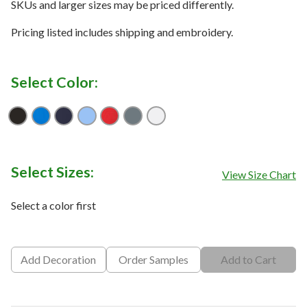
SKUs and larger sizes may be priced differently.
Pricing listed includes shipping and embroidery.
Select Color:
Black
Magnetic Blue
Peacoat
Provence Blue
Salsa Red
Smoked Pearl
White
Select Sizes:
View Size Chart
Select a color first
Add Decoration
Order Samples
Add to Cart