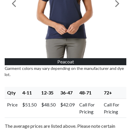
Previous Image
Next I
Peacoat
Garment colors may vary depending on the manufacturer and dye
lot.
Qty
4-11
12-35
36-47
48-71
72+
Price
$51.50
$48.50
$42.09
Call For
Call For
Pricing
Pricing
The average prices are listed above. Please note certain