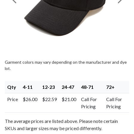
Previous Image
Next I
Garment colors may vary depending on the manufacturer and dye
lot.
Qty
4-11
12-23
24-47
48-71
72+
Price
$26.00
$22.59
$21.00
Call For
Call For
Pricing
Pricing
The average prices are listed above. Please note certain
SKUs and larger sizes may be priced differently.