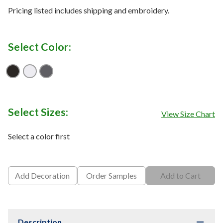
Pricing listed includes shipping and embroidery.
Select Color:
Black
Bright White
Cool Charcoal
Select Sizes:
View Size Chart
Select a color first
Add Decoration
Order Samples
Add to Cart
Description