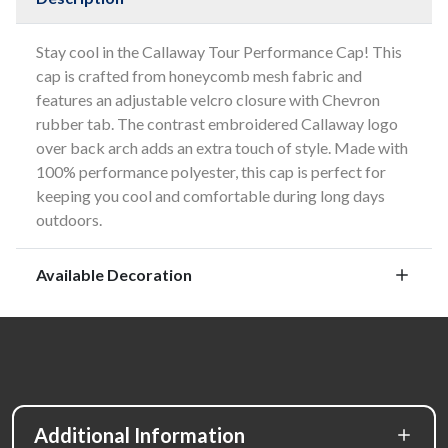
Stay cool in the Callaway Tour Performance Cap! This
cap is crafted from honeycomb mesh fabric and
features an adjustable velcro closure with Chevron
rubber tab. The contrast embroidered Callaway logo
over back arch adds an extra touch of style. Made with
100% performance polyester, this cap is perfect for
keeping you cool and comfortable during long days
outdoors.
Available Decoration
Additional Information