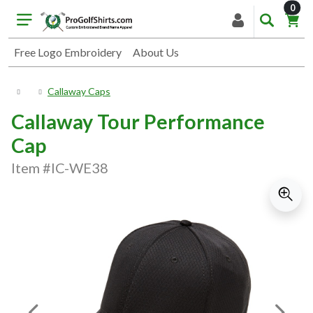
item
0
Free Logo Embroidery
About Us
Callaway Caps
Callaway Tour Performance
Cap
Item #IC-WE38