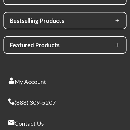
Bestselling Products
Featured Products
My Account
(888) 309-5207
Contact Us