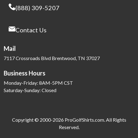
(888) 309-5207
Contact Us
Mail
7117 Crossroads Blvd Brentwood, TN 37027
Business Hours
Monday-Friday: 8AM-5PM CST
Saturday-Sunday: Closed
Copyright © 2000-2026 ProGolfShirts.com. All Rights
Reserved.