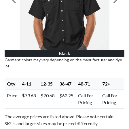
Previous Image
Next I
Black
Garment colors may vary depending on the manufacturer and dye
lot.
Qty
4-11
12-35
36-47
48-71
72+
Price
$73.68
$70.68
$62.25
Call For
Call For
Pricing
Pricing
The average prices are listed above. Please note certain
SKUs and larger sizes may be priced differently.