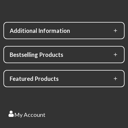
Additional Information
Bestselling Products
Featured Products
My Account