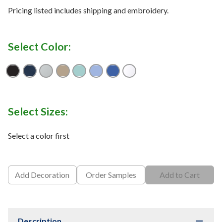
Pricing listed includes shipping and embroidery.
Select Color:
Black
Collegiate Navy
Cool Grey
Fossil
Gulf Stream
Sail
Vivid Blue
White
Select Sizes:
Select a color first
Add Decoration
Order Samples
Add to Cart
Description