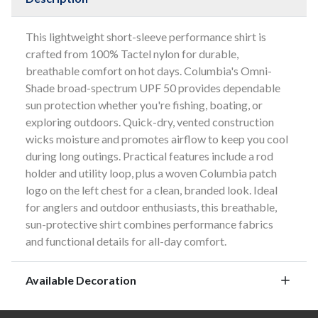
This lightweight short-sleeve performance shirt is
crafted from 100% Tactel nylon for durable,
breathable comfort on hot days. Columbia's Omni-
Shade broad-spectrum UPF 50 provides dependable
sun protection whether you're fishing, boating, or
exploring outdoors. Quick-dry, vented construction
wicks moisture and promotes airflow to keep you cool
during long outings. Practical features include a rod
holder and utility loop, plus a woven Columbia patch
logo on the left chest for a clean, branded look. Ideal
for anglers and outdoor enthusiasts, this breathable,
sun-protective shirt combines performance fabrics
and functional details for all-day comfort.
Available Decoration