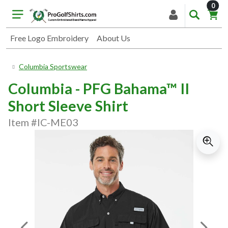
item
0
Free Logo Embroidery
About Us
Columbia Sportswear
Columbia - PFG Bahama™ II
Short Sleeve Shirt
Item #IC-ME03