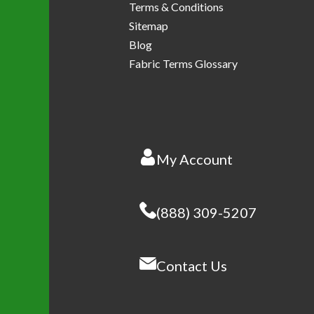
Terms & Conditions
Sitemap
Blog
Fabric Terms Glossary
My Account
(888) 309-5207
Contact Us