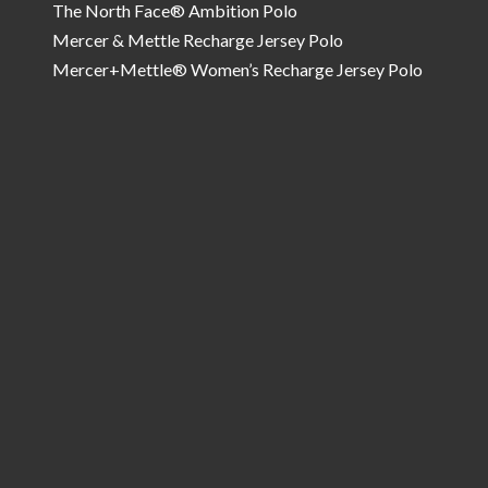
The North Face® Ambition Polo
Mercer & Mettle Recharge Jersey Polo
Mercer+Mettle® Women’s Recharge Jersey Polo