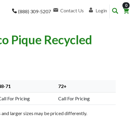
item
0
Contact Us
Login
(888) 309-5207
co Pique Recycled
48-71
72+
Call For Pricing
Call For Pricing
and larger sizes may be priced differently.