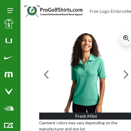
Free Logo Embroide
Toggle Size of Menu
Sale
Huk
Nike Golf Shirts
Previous Image
Ne
TravisMathew
Callaway Golf Shirts
North Face Corporate Apparel
Fresh Mint
Garment colors may vary depending on the
manufacturer and dye lot.
Cutter & Buck Golf Shirts