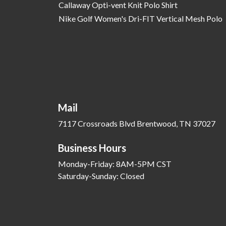
Callaway Opti-vent Knit Polo Shirt
Nike Golf Women's Dri-FIT Vertical Mesh Polo
Mail
7117 Crossroads Blvd Brentwood, TN 37027
Business Hours
Monday-Friday: 8AM-5PM CST
Saturday-Sunday: Closed