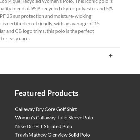
 Eco Pique Recycled Women's Polo. This iconic polo is
-quality blend of 95% recycled drytec polyester and 5%
UPF 25 sun protection and moisture-wicking
 is certified eco-friendly, with an average of 15
lar and CB logo trims, this polo is the perfect
for easy care.
Featured Products
Callaway Dry Core Golf Shirt
Women's Callaway Tulip Sleeve Polo
Nike Dri-FIT Striated Polo
TravisMathew Glenview Solid Polo