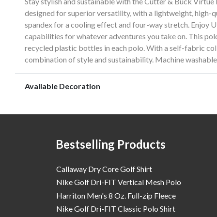
Stay stylish and sustainable with the Cutter & Buck Virtue
designed for superior versatility, with a lightweight, high
spandex for a cooling effect and four-way stretch. Enjoy 
capabilities for whatever adventures you take on. This polo
recycled plastic bottles in each polo. With a self-fabric col
combination of style and sustainability. Machine washable 
Available Decoration
Bestselling Products
Callaway Dry Core Golf Shirt
Nike Golf Dri-FIT Vertical Mesh Polo
Harriton Men's 8 Oz. Full-zip Fleece
Nike Golf Dri-FIT Classic Polo Shirt