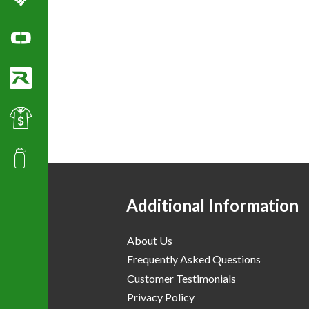
Columbia Sportswear
Ogio Polo Shirts
Richardson Caps
Best Value Golf & Polo Shirts
Promotional Products
Additional Information
About Us
Frequently Asked Questions
Customer Testimonials
Privacy Policy