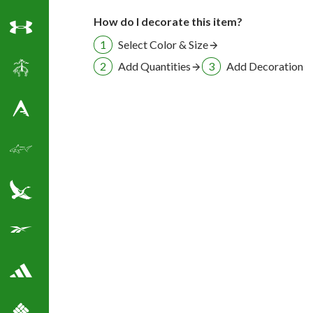
How do I decorate this item?
Under Armour
Select Color & Size
Add Quantities
Add Decoration
Brooks Brothers
Antigua Golf Shirts
Greg Norman Golf
Eddie Bauer
Reebok Golf Shirts
Adidas Golf Shirts