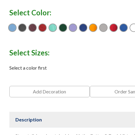
Select Color:
Atlas
Black
Bordeaux
Cardinal Red
Fresh Mint
Hunter
Hyacinth
Navy Blue
Orange Burst
Polished
Red
Tou
Select Sizes:
Select a color first
Add Decoration
Order Sa
Description