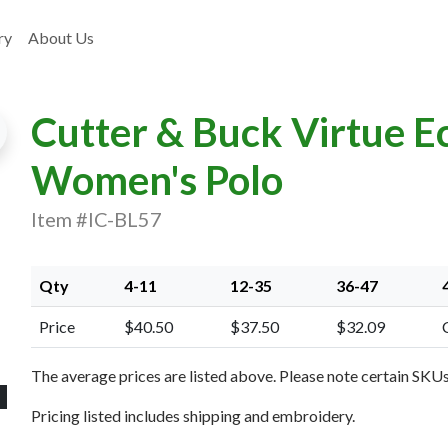
ry
About Us
Cutter & Buck Virtue E
Women's Polo
Item #IC-BL57
xt Image
Qty
4-11
12-35
36-47
Price
$40.50
$37.50
$32.09
The average prices are listed above. Please note certain SKUs 
Pricing listed includes shipping and embroidery.