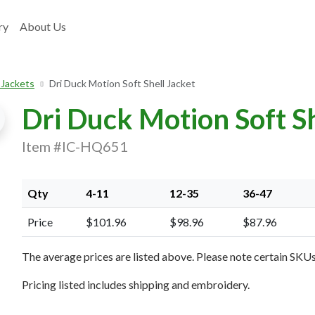
ry
About Us
 Jackets
Dri Duck Motion Soft Shell Jacket
Dri Duck Motion Soft Sh
Item #IC-HQ651
Qty
4-11
12-35
36-47
xt Image
Price
$101.96
$98.96
$87.96
The average prices are listed above. Please note certain SKUs 
Pricing listed includes shipping and embroidery.