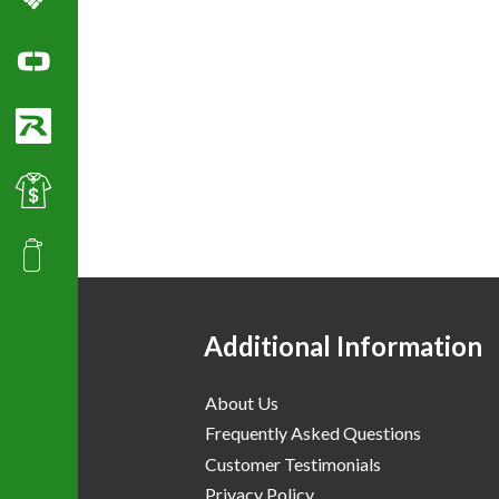
Columbia Sportswear
Ogio Polo Shirts
Richardson Caps
Best Value Golf & Polo Shirts
Promotional Products
Additional Information
About Us
Frequently Asked Questions
Customer Testimonials
Privacy Policy