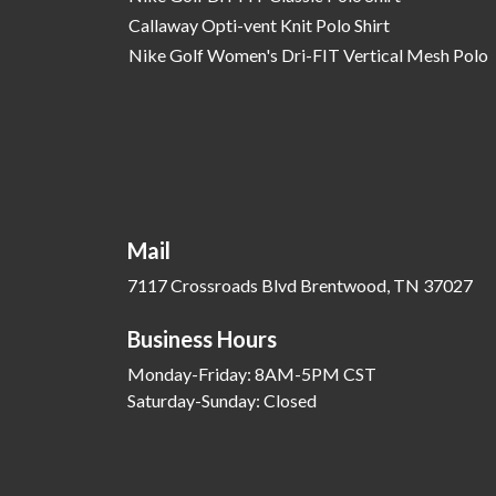
Callaway Opti-vent Knit Polo Shirt
Nike Golf Women's Dri-FIT Vertical Mesh Polo
Mail
7117 Crossroads Blvd Brentwood, TN 37027
Business Hours
Monday-Friday: 8AM-5PM CST
Saturday-Sunday: Closed