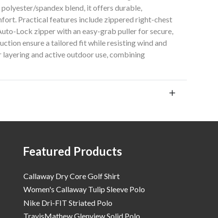
polyester/spandex blend, it offers durable,
omfort. Practical features include zippered right-chest
uto-Lock zipper with an easy-grab puller for secure,
ction ensure a tailored fit while resisting wind and
for layering and active outdoor use, combining
Featured Products
Callaway Dry Core Golf Shirt
Women's Callaway Tulip Sleeve Polo
Nike Dri-FIT Striated Polo
TravisMathew Glenview Solid Polo