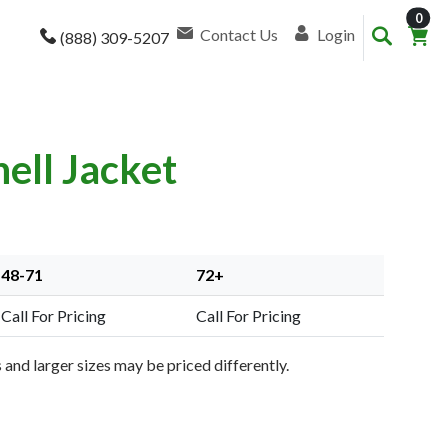
item
0
Contact Us
Login
(888) 309-5207
ell Jacket
48-71
72+
Call For Pricing
Call For Pricing
and larger sizes may be priced differently.