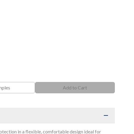
mples
Add to Cart
otection in a flexible, comfortable design ideal for