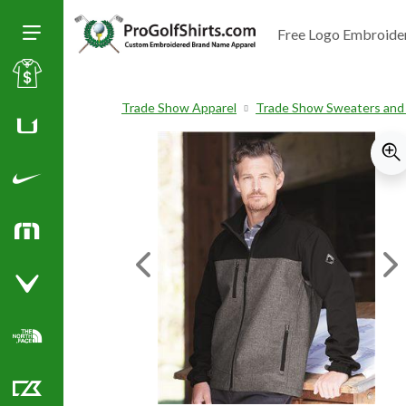
Free Logo Embroide
Toggle Size of Menu
Sale
Trade Show Apparel
Trade Show Sweaters and
Huk
Nike Golf Shirts
TravisMathew
Previous Image
Ne
Callaway Golf Shirts
North Face Corporate Apparel
Cutter & Buck Golf Shirts