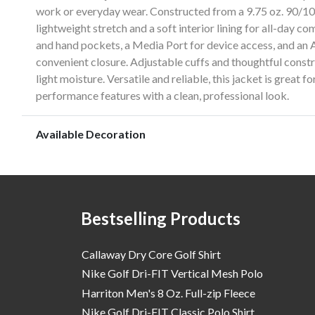
work or everyday wear. Constructed from a 9.75 oz. 90/10 
lightweight stretch and a soft interior lining for all-day c
and hand pockets, a Media Port for device access, and an A
convenient closure. Adjustable cuffs and thoughtful constru
light moisture. Versatile and reliable, this jacket is great 
performance features with a clean, professional look.
Available Decoration
Bestselling Products
Callaway Dry Core Golf Shirt
Nike Golf Dri-FIT Vertical Mesh Polo
Harriton Men's 8 Oz. Full-zip Fleece
Nike Golf Dri-FIT Classic Polo Shirt