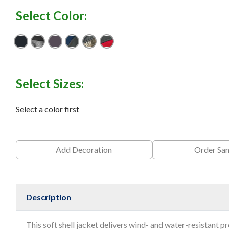
Select Color:
Black
Black Heather/ Black
Charcoal
Deep Blue/ Charcoal
Realtree Xtra/ Charcoal
Red/ Charcoal
Select Sizes:
Select a color first
Add Decoration
Order Sa
Description
This soft shell jacket delivers wind- and water-resistant pr