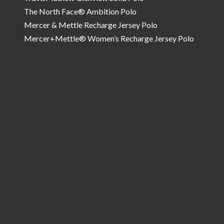
The North Face® Ambition Polo
Mercer & Mettle Recharge Jersey Polo
Mercer+Mettle® Women’s Recharge Jersey Polo