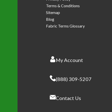
Terms & Conditions
Sitemap
Blog
Fabric Terms Glossary
My Account
(888) 309-5207
Contact Us