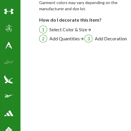
Garment colors may vary depending on the
manufacturer and dye lot.
Under Armour
How do I decorate this item?
Select Color & Size
Brooks Brothers
Add Quantities
Add Decoration
Antigua Golf Shirts
Greg Norman Golf
Eddie Bauer
Reebok Golf Shirts
Adidas Golf Shirts