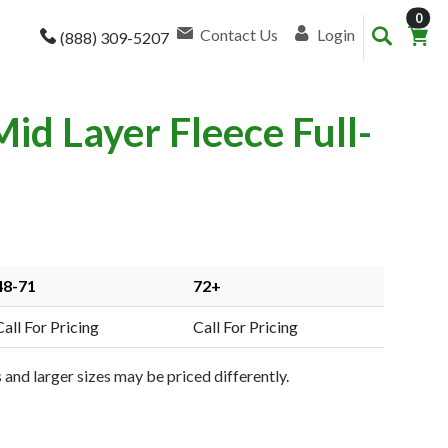
item
0
Contact Us
Login
(888) 309-5207
d Layer Fleece Full-
48-71
72+
Call For Pricing
Call For Pricing
and larger sizes may be priced differently.