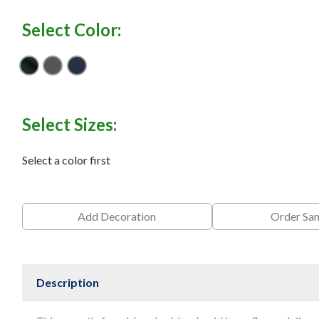
Select Color:
Black
Iron Gate
River Blue Navy
Select Sizes:
Select a color first
Add Decoration
Order Sa
Description