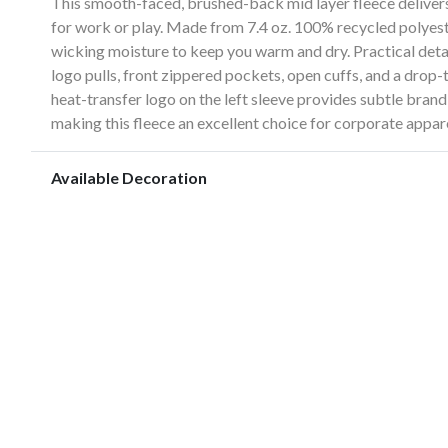
This smooth-faced, brushed-back mid layer fleece delivers
for work or play. Made from 7.4 oz. 100% recycled polyester
wicking moisture to keep you warm and dry. Practical det
logo pulls, front zippered pockets, open cuffs, and a drop
heat-transfer logo on the left sleeve provides subtle bra
making this fleece an excellent choice for corporate appar
Available Decoration