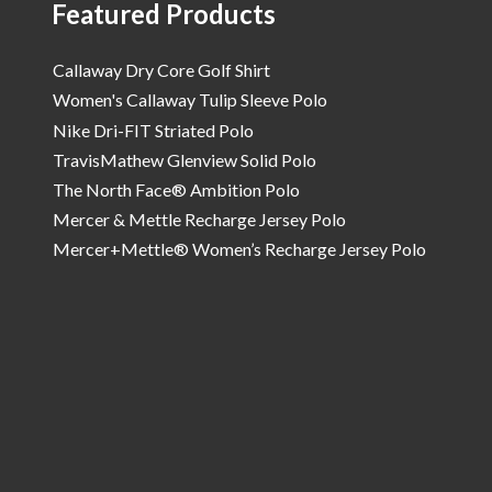
Featured Products
Callaway Dry Core Golf Shirt
Women's Callaway Tulip Sleeve Polo
Nike Dri-FIT Striated Polo
TravisMathew Glenview Solid Polo
The North Face® Ambition Polo
Mercer & Mettle Recharge Jersey Polo
Mercer+Mettle® Women’s Recharge Jersey Polo