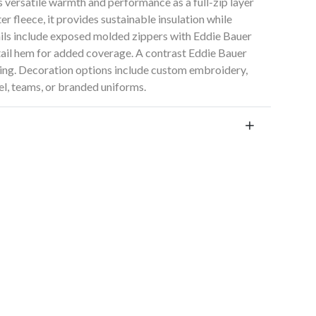
 versatile warmth and performance as a full-zip layer
 fleece, it provides sustainable insulation while
ails include exposed molded zippers with Eddie Bauer
-tail hem for added coverage. A contrast Eddie Bauer
nding. Decoration options include custom embroidery,
el, teams, or branded uniforms.