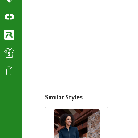
Columbia Sportswear
Ogio Polo Shirts
Richardson Caps
Best Value Golf & Polo Shirts
Promotional Products
Similar Styles