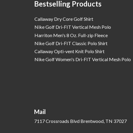
Bestselling Products
Callaway Dry Core Golf Shirt
Nike Golf Dri-FIT Vertical Mesh Polo
Harriton Men's 8 Oz. Full-zip Fleece
Nike Golf Dri-FIT Classic Polo Shirt
Callaway Opti-vent Knit Polo Shirt
Nike Golf Women's Dri-FIT Vertical Mesh Polo
Mail
7117 Crossroads Blvd Brentwood, TN 37027