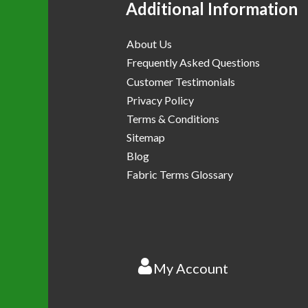
Additional Information
About Us
Frequently Asked Questions
Customer Testimonials
Privacy Policy
Terms & Conditions
Sitemap
Blog
Fabric Terms Glossary
My Account