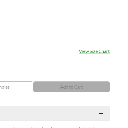
View Size Chart
mples
Add to Cart