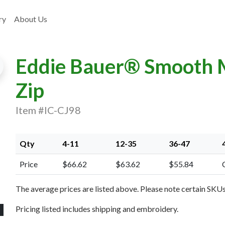
ry
About Us
Eddie Bauer® Smooth Mi
Zip
Item #IC-CJ98
xt Image
Qty
4-11
12-35
36-47
Price
$66.62
$63.62
$55.84
The average prices are listed above. Please note certain SKUs 
Pricing listed includes shipping and embroidery.