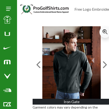
Free Logo Embroide
Toggle Size of Menu
Sale
Huk
Nike Golf Shirts
TravisMathew
Previous Image
Ne
Callaway Golf Shirts
North Face Corporate Apparel
Iron Gate
Garment colors may vary depending on the
Cutter & Buck Golf Shirts