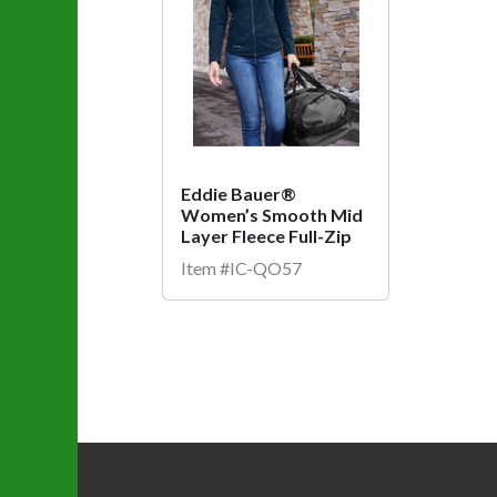
Eddie Bauer®
Women’s Smooth Mid
Layer Fleece Full-Zip
Item #IC-QO57