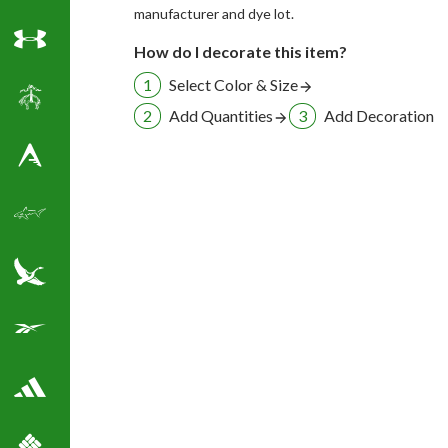
manufacturer and dye lot.
How do I decorate this item?
Under Armour
Select Color & Size
Brooks Brothers
Add Quantities
Add Decoration
Antigua Golf Shirts
Greg Norman Golf
Eddie Bauer
Reebok Golf Shirts
Adidas Golf Shirts