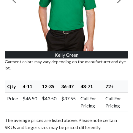
Previous Image
Next I
Kelly Green
Garment colors may vary depending on the manufacturer and dye
lot.
Qty
4-11
12-35
36-47
48-71
72+
Price
$46.50
$43.50
$37.55
Call For
Call For
Pricing
Pricing
The average prices are listed above. Please note certain
SKUs and larger sizes may be priced differently.