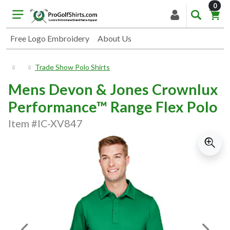
item
0
Free Logo Embroidery
About Us
Trade Show Polo Shirts
Mens Devon & Jones Crownlux
Performance™ Range Flex Polo
Item #IC-XV847