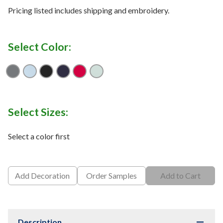
Pricing listed includes shipping and embroidery.
Select Color:
Graphite
Ocean Blue
Black
Navy
Red
Kelly Green
Select Sizes:
Select a color first
Add Decoration
Order Samples
Add to Cart
Description