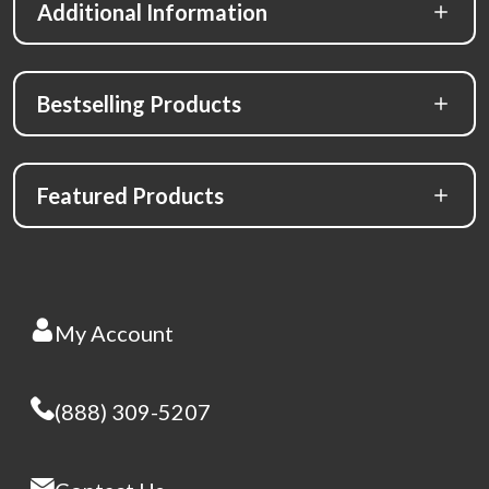
Additional Information
Bestselling Products
Featured Products
My Account
(888) 309-5207