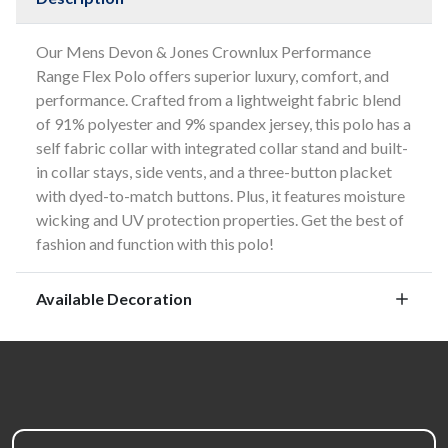
Our Mens Devon & Jones Crownlux Performance
Range Flex Polo offers superior luxury, comfort, and
performance. Crafted from a lightweight fabric blend
of 91% polyester and 9% spandex jersey, this polo has a
self fabric collar with integrated collar stand and built-
in collar stays, side vents, and a three-button placket
with dyed-to-match buttons. Plus, it features moisture
wicking and UV protection properties. Get the best of
fashion and function with this polo!
Available Decoration