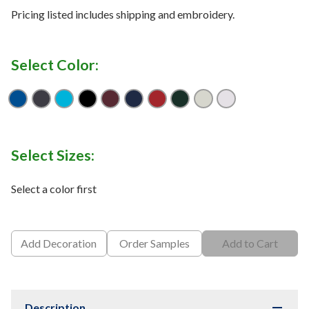
Pricing listed includes shipping and embroidery.
Select Color:
True Royal
Carbon
Electric Blue
Black
Burgundy
Classic Navy
Classic Red
Forest
Platinum
White
Select Sizes:
Select a color first
Add Decoration
Order Samples
Add to Cart
Description