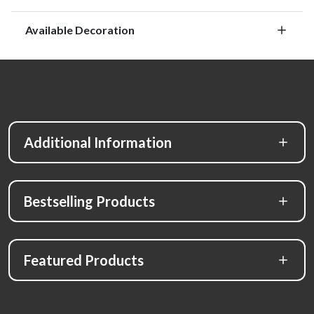
Available Decoration
Additional Information
Bestselling Products
Featured Products