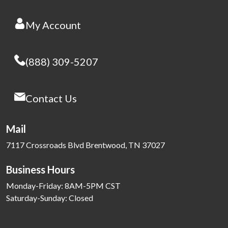
My Account
(888) 309-5207
Contact Us
Mail
7117 Crossroads Blvd Brentwood, TN 37027
Business Hours
Monday-Friday: 8AM-5PM CST
Saturday-Sunday: Closed