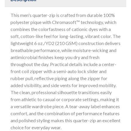
This men's quarter-zip is crafted from durable 100%
polyester pique with Chromasoft™ technology, which
combines the colorfastness of cationic dyes with a
soft, cotton-like feel for long-lasting, vibrant color. The
lightweight 6 oz./YD2 (210 GSM) construction delivers
breathable performance, while moisture-wicking and
antimicrobial finishes keep you dry and fresh
throughout the day. Practical details include a center-
front coil zipper with a semi-auto lock slider and
rubber pull, reflective piping along the zipper for
added visibility, and side vents for improved mobility.
The clean, professional silhouette transitions easily
from athletic to casual or corporate settings, making it
a versatile wardrobe piece. A tear-away label enhances
comfort, and the combination of performance features
and polished styling makes this quarter-zip an excellent
choice for everyday wear.