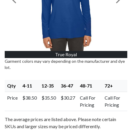
Previous Image
Next I
True Royal
Garment colors may vary depending on the manufacturer and dye
lot.
Qty
4-11
12-35
36-47
48-71
72+
Price
$38.50
$35.50
$30.27
Call For
Call For
Pricing
Pricing
The average prices are listed above. Please note certain
SKUs and larger sizes may be priced differently.