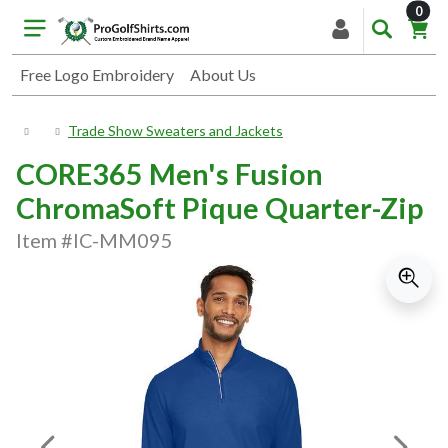
item
0
Free Logo Embroidery
About Us
Trade Show Sweaters and Jackets
CORE365 Men's Fusion
ChromaSoft Pique Quarter-Zip
Item #IC-MM095