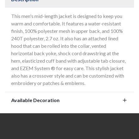
This men's mid-length jacket is designed to keep you
warm and comfortable. It features a water-resistant
finish, 100% polyester mesh in upper back, and 100%
240T polyester, 2.7 oz. It also has an attached lined
hood that can be rolled into the collar, vented
horizontal back yoke, shock cord drawstring at the
hem, elasticized cuff band with adjustable tab closure,
and EZEM System ® for easy care. This stylish jacket
also has a crossover style and can be customized with
embroidery or patches & emblems.
Available Decoration