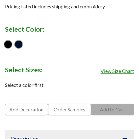
Pricing listed includes shipping and embroidery.
Select Color:
Black
Midnight Navy
Select Sizes:
View Size Chart
Select a color first
Add Decoration
Order Samples
Add to Cart
Description