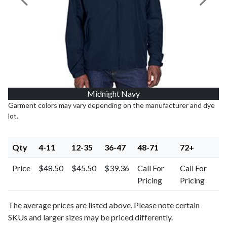
Previous Image
Next I
Midnight Navy
Garment colors may vary depending on the manufacturer and dye
lot.
Qty
4-11
12-35
36-47
48-71
72+
Price
$48.50
$45.50
$39.36
Call For
Call For
Pricing
Pricing
The average prices are listed above. Please note certain
SKUs and larger sizes may be priced differently.