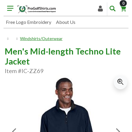
item
0
Free Logo Embroidery
About Us
Windshirts/Outerwear
Men's Mid-length Techno Lite
Jacket
Item #IC-ZZ69