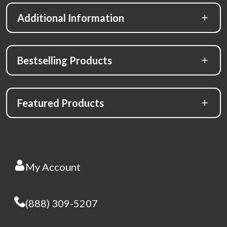
Additional Information
Bestselling Products
Featured Products
My Account
(888) 309-5207