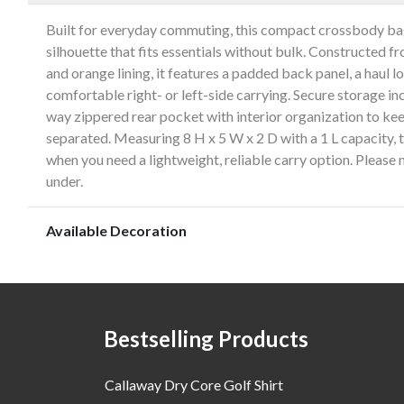
Built for everyday commuting, this compact crossbody bag
silhouette that fits essentials without bulk. Constructed 
and orange lining, it features a padded back panel, a haul l
comfortable right- or left-side carrying. Secure storage i
way zippered rear pocket with interior organization to kee
separated. Measuring 8 H x 5 W x 2 D with a 1 L capacity, th
when you need a lightweight, reliable carry option. Please n
under.
Available Decoration
Bestselling Products
Callaway Dry Core Golf Shirt