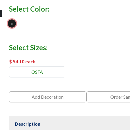
Select Color:
Black
Select Sizes:
$ 54.10
each
OSFA
Add Decoration
Order Sa
Description