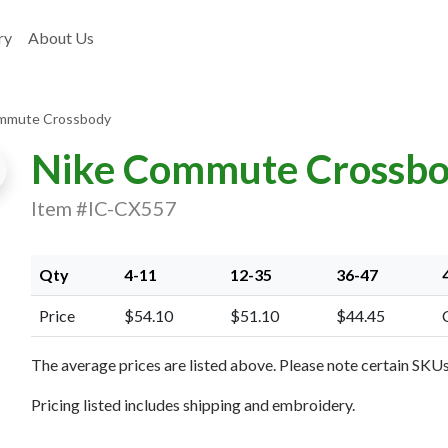
ry
About Us
mmute Crossbody
Nike Commute Crossb
Item #IC-CX557
Qty
4-11
12-35
36-47
Price
$54.10
$51.10
$44.45
xt Image
The average prices are listed above. Please note certain SKUs 
Pricing listed includes shipping and embroidery.