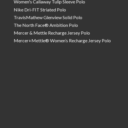
Women's Callaway Tulip Sleeve Polo
Nike Dri-FIT Striated Polo
TravisMathew Glenview Solid Polo
The North Face® Ambition Polo
Mercer & Mettle Recharge Jersey Polo
Mercer+Mettle® Women’s Recharge Jersey Polo