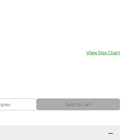
View Size Chart
mples
Add to Cart