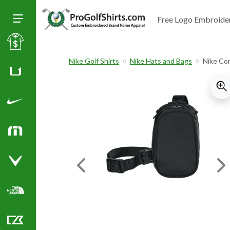
Free Logo Embroide
Toggle Size of Menu
Sale
Nike Golf Shirts
Nike Hats and Bags
Nike Co
Huk
Nike Golf Shirts
TravisMathew
Callaway Golf Shirts
Previous Image
Ne
North Face Corporate Apparel
Cutter & Buck Golf Shirts