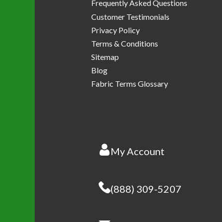
Frequently Asked Questions
Customer Testimonials
Privacy Policy
Terms & Conditions
Sitemap
Blog
Fabric Terms Glossary
My Account
(888) 309-5207