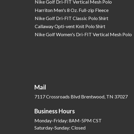
Nike Golf Dri-FIT Vertical Mesh Polo
Harriton Men's 8 Oz. Full-zip Fleece
Nike Golf Dri-FIT Classic Polo Shirt
Callaway Opti-vent Knit Polo Shirt
Nike Golf Women's Dri-FIT Vertical Mesh Polo
Mail
7117 Crossroads Blvd Brentwood, TN 37027
Business Hours
Monday-Friday: 8AM-5PM CST
Saturday-Sunday: Closed