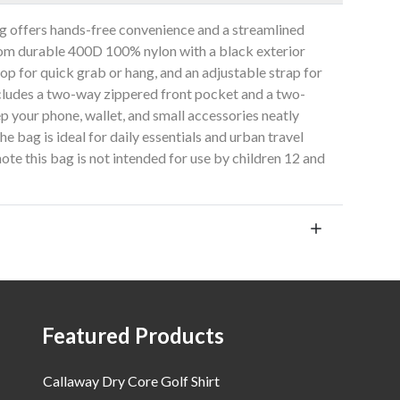
 offers hands-free convenience and a streamlined
from durable 400D 100% nylon with a black exterior
oop for quick grab or hang, and an adjustable strap for
ncludes a two-way zippered front pocket and a two-
p your phone, wallet, and small accessories neatly
e bag is ideal for daily essentials and urban travel
ote this bag is not intended for use by children 12 and
Featured Products
Callaway Dry Core Golf Shirt