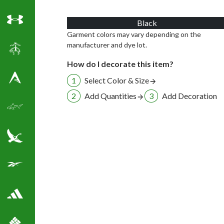
Black
Under Armour
Garment colors may vary depending on the
manufacturer and dye lot.
Brooks Brothers
How do I decorate this item?
Select Color & Size
Antigua Golf Shirts
Add Quantities
Add Decoration
Greg Norman Golf
Eddie Bauer
Reebok Golf Shirts
Adidas Golf Shirts