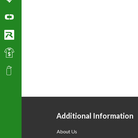
Columbia Sportswear
Ogio Polo Shirts
Richardson Caps
Best Value Golf & Polo Shirts
Promotional Products
Additional Information
About Us