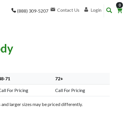
item
0
Contact Us
Login
(888) 309-5207
ody
48-71
72+
Call For Pricing
Call For Pricing
and larger sizes may be priced differently.