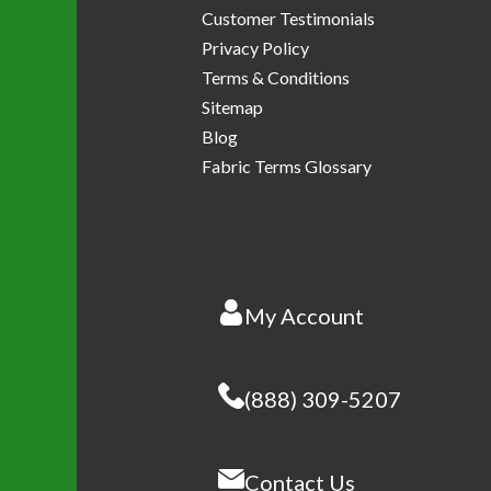
Customer Testimonials
Privacy Policy
Terms & Conditions
Sitemap
Blog
Fabric Terms Glossary
My Account
(888) 309-5207
Contact Us