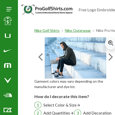
Free Logo Embroide
Toggle Size of Menu
Sale
Nike Golf Shirts
Nike Outerwear
Nike Pro H
Huk
Nike Golf Shirts
Previous Image
Ne
TravisMathew
Garment colors may vary depending on the
Callaway Golf Shirts
manufacturer and dye lot.
How do I decorate this item?
North Face Corporate Apparel
Select Color & Size
Add Quantities
Add Decoration
Cutter & Buck Golf Shirts