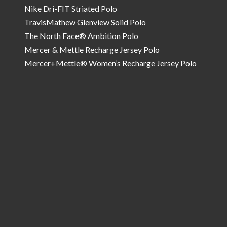
Nike Dri-FIT Striated Polo
TravisMathew Glenview Solid Polo
The North Face® Ambition Polo
Mercer & Mettle Recharge Jersey Polo
Mercer+Mettle® Women’s Recharge Jersey Polo