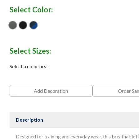
Select Color:
Anthracite
Black
Navy/ Game Royal
Select Sizes:
Select a color first
Add Decoration
Order Sa
Description
Designed for training and everyday wear, this breathable 