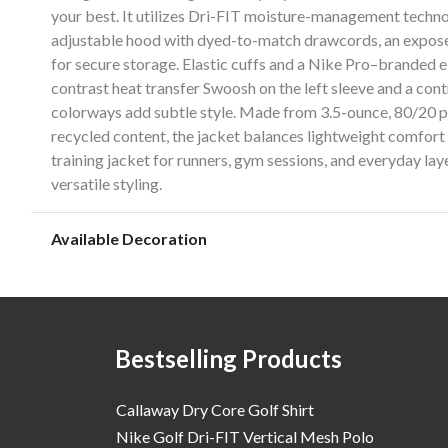
your best. It utilizes Dri-FIT moisture-management techno
adjustable hood with dyed-to-match drawcords, an expose
for secure storage. Elastic cuffs and a Nike Pro–branded el
contrast heat transfer Swoosh on the left sleeve and a co
colorways add subtle style. Made from 3.5-ounce, 80/20 po
recycled content, the jacket balances lightweight comfort
training jacket for runners, gym sessions, and everyday la
versatile styling.
Available Decoration
Bestselling Products
Callaway Dry Core Golf Shirt
Nike Golf Dri-FIT Vertical Mesh Polo