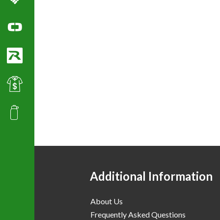
Columbia Sportswear
Ogio Polo Shirts
Richardson Caps
Best Value Golf & Polo Shirts
Promotional Products
Additional Information
About Us
Frequently Asked Questions