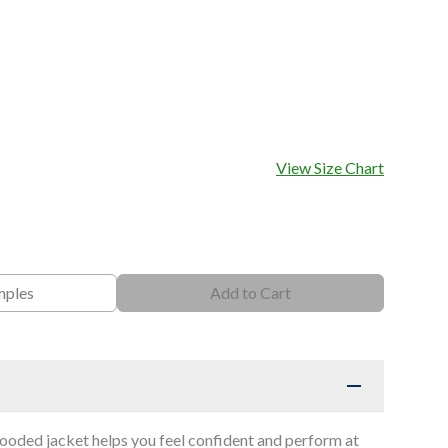
View Size Chart
mples
Add to Cart
hooded jacket helps you feel confident and perform at