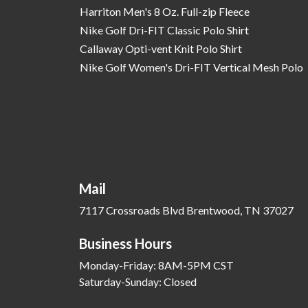
Harriton Men's 8 Oz. Full-zip Fleece
Nike Golf Dri-FIT Classic Polo Shirt
Callaway Opti-vent Knit Polo Shirt
Nike Golf Women's Dri-FIT Vertical Mesh Polo
Mail
7117 Crossroads Blvd Brentwood, TN 37027
Business Hours
Monday-Friday: 8AM-5PM CST
Saturday-Sunday: Closed