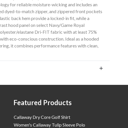
logy for reliable moisture-wicking and includes an
d dyed-to-match zipper, and zippered front pockets
astic back hem provide a locked-in fit, while a
ntrast hood panel on select Navy/Game Royal
lyester/elastane Dri-FIT fabric with at least 75%
 with eco-conscious construction. Ideal as a hooded
yering, it combines performance features with clean,
Featured Products
Callaway Dry Core Golf Shirt
Women's Callaway Tulip Sleeve Polo