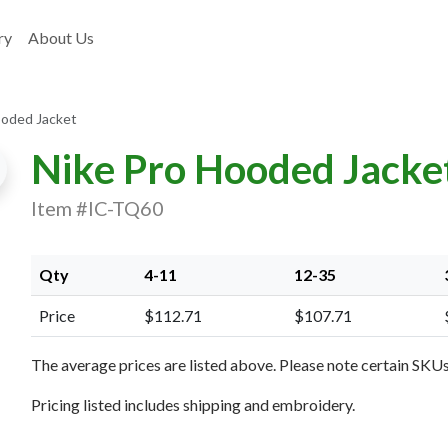
ry
About Us
ooded Jacket
Nike Pro Hooded Jacke
Item #IC-TQ60
xt Image
Qty
4-11
12-35
Price
$112.71
$107.71
The average prices are listed above. Please note certain SKUs 
Pricing listed includes shipping and embroidery.