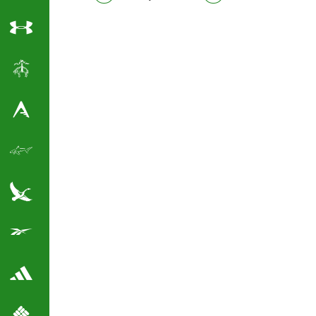
Under Armour
Brooks Brothers
Antigua Golf Shirts
Greg Norman Golf
Eddie Bauer
Reebok Golf Shirts
Adidas Golf Shirts