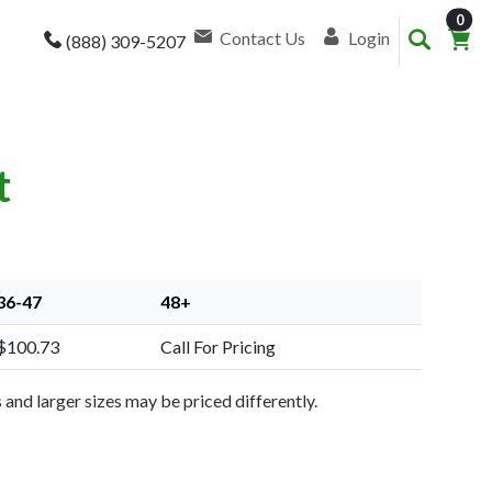
item
0
Contact Us
Login
(888) 309-5207
t
36-47
48+
$100.73
Call For Pricing
and larger sizes may be priced differently.