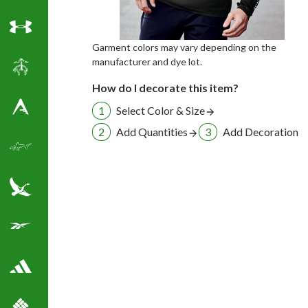
Under Armour
Garment colors may vary depending on the
manufacturer and dye lot.
Brooks Brothers
How do I decorate this item?
Select Color & Size
Antigua Golf Shirts
Add Quantities
Add Decoration
Greg Norman Golf
Eddie Bauer
Reebok Golf Shirts
Adidas Golf Shirts