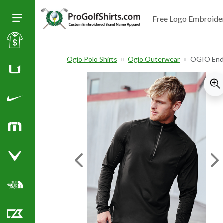
Free Logo Embroide
Toggle Size of Menu
Sale
Ogio Polo Shirts
Ogio Outerwear
OGIO Endu
Huk
Nike Golf Shirts
TravisMathew
Callaway Golf Shirts
Previous Image
Ne
North Face Corporate Apparel
Cutter & Buck Golf Shirts