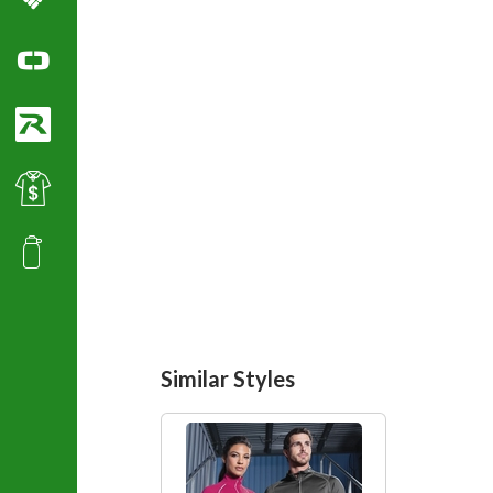
Columbia Sportswear
Ogio Polo Shirts
Richardson Caps
Best Value Golf & Polo Shirts
Promotional Products
Similar Styles