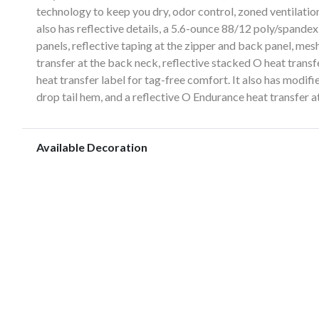
technology to keep you dry, odor control, zoned ventilation
also has reflective details, a 5.6-ounce 88/12 poly/spand
panels, reflective taping at the zipper and back panel, mes
transfer at the back neck, reflective stacked O heat tran
heat transfer label for tag-free comfort. It also has modif
drop tail hem, and a reflective O Endurance heat transfer at
Available Decoration