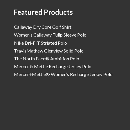
Featured Products
Callaway Dry Core Golf Shirt
Women's Callaway Tulip Sleeve Polo
Nike Dri-FIT Striated Polo
TravisMathew Glenview Solid Polo
The North Face® Ambition Polo
Mercer & Mettle Recharge Jersey Polo
Mercer+Mettle® Women’s Recharge Jersey Polo