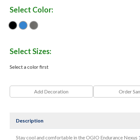
Select Color:
Blacktop
Electric Blue
Gear Grey
Select Sizes:
Select a color first
Add Decoration
Order Sa
Description
Stay cool and comfortable in the OGIO Endurance Nexus 1/