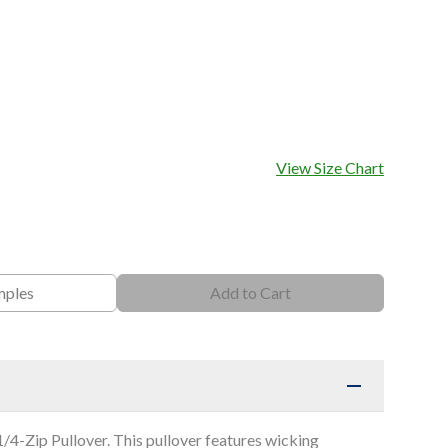
View Size Chart
mples
Add to Cart
4-Zip Pullover. This pullover features wicking