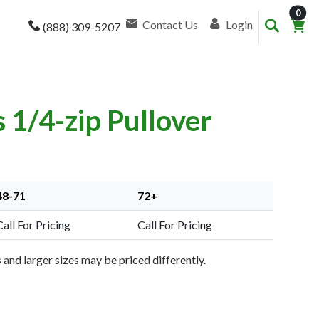
item
0
Contact Us
Login
(888) 309-5207
1/4-zip Pullover
48-71
72+
Call For Pricing
Call For Pricing
and larger sizes may be priced differently.