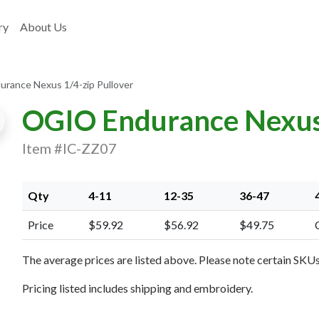
ry
About Us
rance Nexus 1/4-zip Pullover
OGIO Endurance Nexus 
Item #IC-ZZ07
Qty
4-11
12-35
36-47
Price
$59.92
$56.92
$49.75
xt Image
The average prices are listed above. Please note certain SKUs 
Pricing listed includes shipping and embroidery.