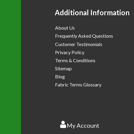
Additional Information
About Us
Frequently Asked Questions
Customer Testimonials
Privacy Policy
Terms & Conditions
Sitemap
Blog
Fabric Terms Glossary
My Account