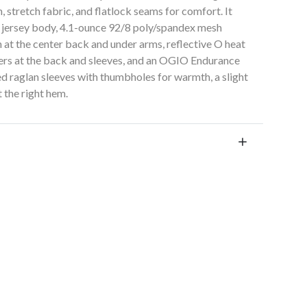
, stretch fabric, and flatlock seams for comfort. It
ex jersey body, 4.1-ounce 92/8 poly/spandex mesh
h at the center back and under arms, reflective O heat
sfers at the back and sleeves, and an OGIO Endurance
ied raglan sleeves with thumbholes for warmth, a slight
 the right hem.