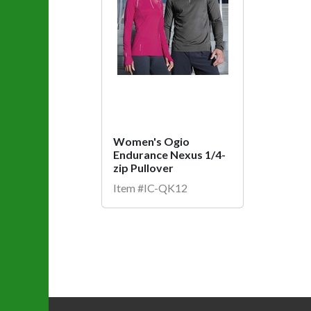
Women's Ogio
Endurance Nexus 1/4-
zip Pullover
Item #IC-QK12