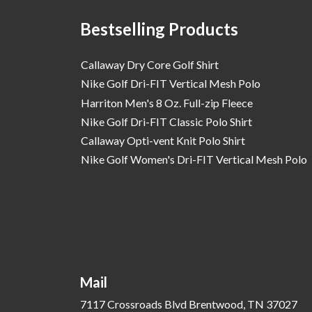
Bestselling Products
Callaway Dry Core Golf Shirt
Nike Golf Dri-FIT Vertical Mesh Polo
Harriton Men's 8 Oz. Full-zip Fleece
Nike Golf Dri-FIT Classic Polo Shirt
Callaway Opti-vent Knit Polo Shirt
Nike Golf Women's Dri-FIT Vertical Mesh Polo
Mail
7117 Crossroads Blvd Brentwood, TN 37027