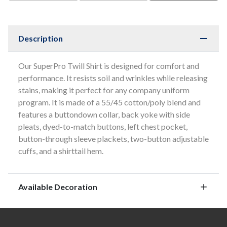
Description
Our SuperPro Twill Shirt is designed for comfort and
performance. It resists soil and wrinkles while releasing
stains, making it perfect for any company uniform
program. It is made of a 55/45 cotton/poly blend and
features a buttondown collar, back yoke with side
pleats, dyed-to-match buttons, left chest pocket,
button-through sleeve plackets, two-button adjustable
cuffs, and a shirttail hem.
Available Decoration