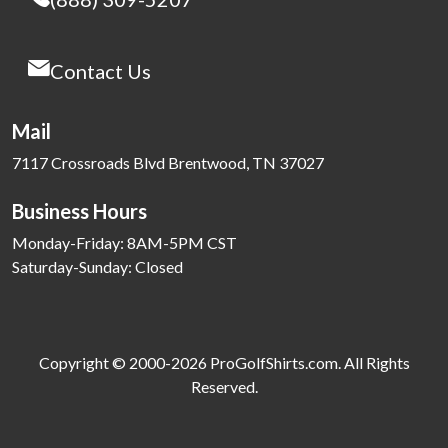
Contact Us
Mail
7117 Crossroads Blvd Brentwood, TN 37027
Business Hours
Monday-Friday: 8AM-5PM CST
Saturday-Sunday: Closed
Copyright © 2000-2026 ProGolfShirts.com. All Rights
Reserved.