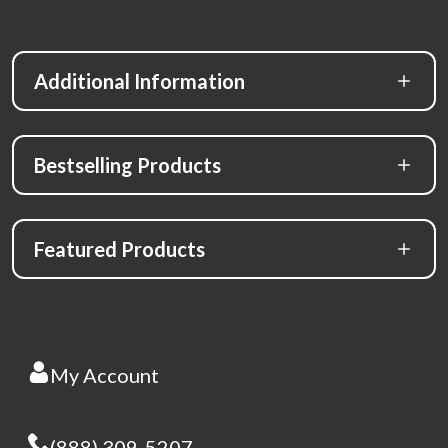
Additional Information
Bestselling Products
Featured Products
My Account
(888) 309-5207