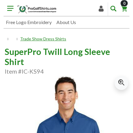
item
0
Free Logo Embroidery
About Us
Trade Show Dress Shirts
SuperPro Twill Long Sleeve
Shirt
Item #IC-KS94