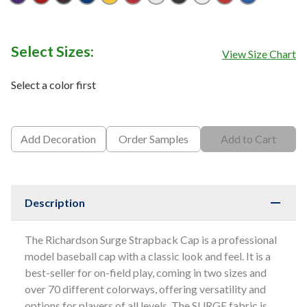
Purple
Red
Red/ Black
Royal
Royal/ Gold
Royal/ Red
White
White/ Black
White/ Navy
White/ Red
White/ Ro
Select Sizes:
View Size Chart
Select a color first
Add Decoration
Order Samples
Add to Cart
Description
The Richardson Surge Strapback Cap is a professional
model baseball cap with a classic look and feel. It is a
best-seller for on-field play, coming in two sizes and
over 70 different colorways, offering versatility and
options for players of all levels. The SURGE fabric is