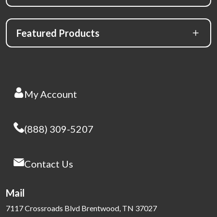
Featured Products
My Account
(888) 309-5207
Contact Us
Mail
7117 Crossroads Blvd Brentwood, TN 37027