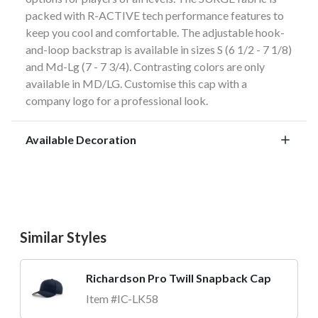
packed with R-ACTIVE tech performance features to
keep you cool and comfortable. The adjustable hook-
and-loop backstrap is available in sizes S (6 1/2 - 7 1/8)
and Md-Lg (7 - 7 3/4). Contrasting colors are only
available in MD/LG. Customise this cap with a
company logo for a professional look.
Available Decoration
Similar Styles
Richardson Pro Twill Snapback Cap
Item #IC-LK58