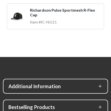
Richardson Pulse Sportmesh R-Flex
Cap
Item #IC-NG11
Additional Information
Bestselling Products