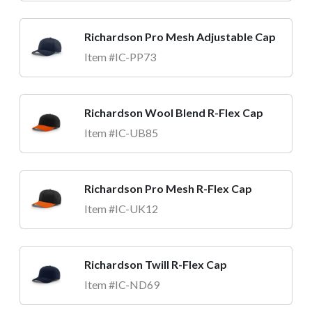
Richardson Pro Mesh Adjustable Cap
Item #IC-PP73
Richardson Wool Blend R-Flex Cap
Item #IC-UB85
Richardson Pro Mesh R-Flex Cap
Item #IC-UK12
Richardson Twill R-Flex Cap
Item #IC-ND69