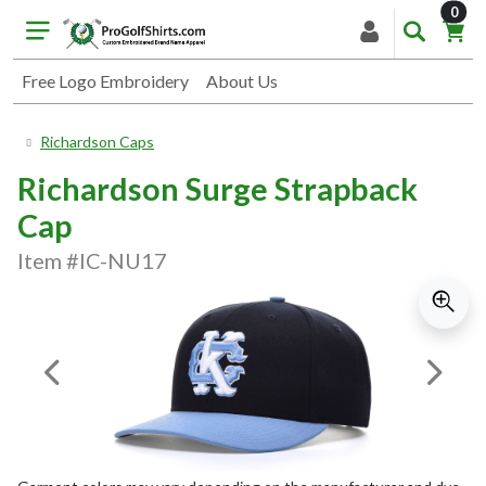
item
0
Free Logo Embroidery
About Us
Richardson Caps
Richardson Surge Strapback
Cap
Item #IC-NU17
Previous Image
Next I