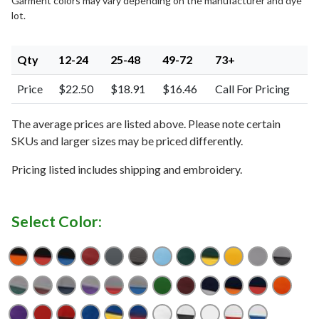
Garment colors may vary depending on the manufacturer and dye
lot.
Qty
12-24
25-48
49-72
73+
Price
$22.50
$18.91
$16.46
Call For Pricing
The average prices are listed above. Please note certain
SKUs and larger sizes may be priced differently.
Pricing listed includes shipping and embroidery.
Select Color:
Black/ Orange
Black/ Red
Black/ Royal
Cardinal
Charcoal
Charcoal/ Black
Columbia Blue
Dark Green
Dark Green/ Gold
Gold
Grey
Grey/
Grey/ Dark Green
Grey/ Maroon
Grey/ Navy
Grey/ Purple
Grey/ Red
Grey/ Royal
Kelly
Maroon
Navy/ Grey
Navy/ Orange
Navy/ Red
Oran