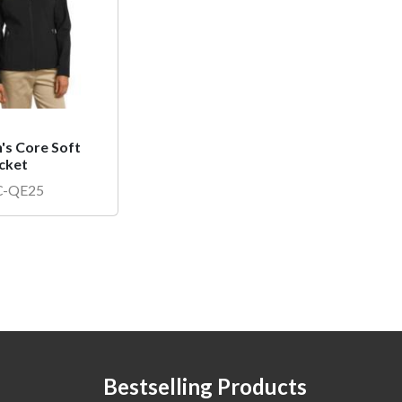
s Core Soft
acket
IC-QE25
Bestselling Products