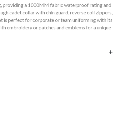
ng, providing a 1000MM fabric waterproof rating and
ugh cadet collar with chin guard, reverse coil zippers,
t is perfect for corporate or team uniforming with its
 with embroidery or patches and emblems for a unique