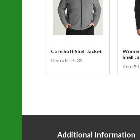
Core Soft Shell Jacket
Women'
Shell J
Item #IC-PL35
Item #
Additional Information