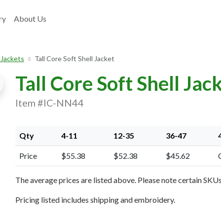
ry
About Us
 Jackets
Tall Core Soft Shell Jacket
Tall Core Soft Shell Jac
Item #IC-NN44
Qty
4-11
12-35
36-47
Price
$55.38
$52.38
$45.62
xt Image
The average prices are listed above. Please note certain SKUs 
Pricing listed includes shipping and embroidery.