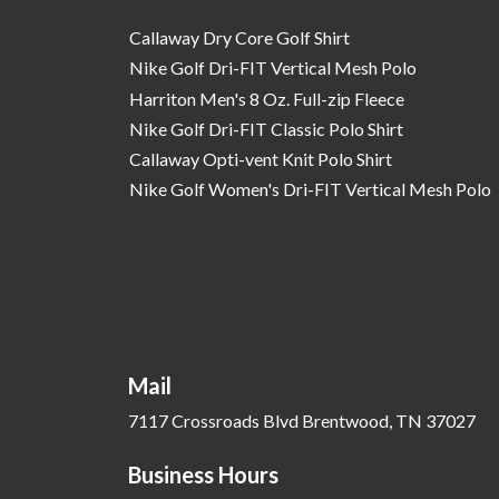
Callaway Dry Core Golf Shirt
Nike Golf Dri-FIT Vertical Mesh Polo
Harriton Men's 8 Oz. Full-zip Fleece
Nike Golf Dri-FIT Classic Polo Shirt
Callaway Opti-vent Knit Polo Shirt
Nike Golf Women's Dri-FIT Vertical Mesh Polo
Mail
7117 Crossroads Blvd Brentwood, TN 37027
Business Hours