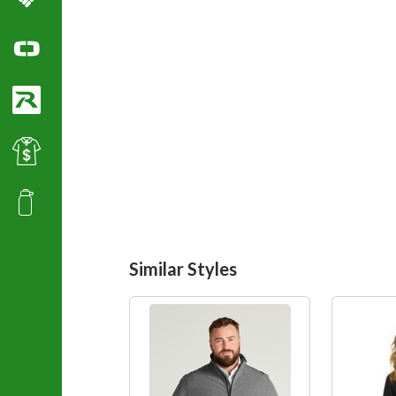
Columbia Sportswear
Ogio Polo Shirts
Richardson Caps
Best Value Golf & Polo Shirts
Promotional Products
Similar Styles