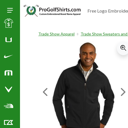
Free Logo Embroide
Toggle Size of Menu
Sale
Trade Show Apparel
Trade Show Sweaters and
Huk
Nike Golf Shirts
TravisMathew
Callaway Golf Shirts
Previous Image
Ne
North Face Corporate Apparel
Cutter & Buck Golf Shirts