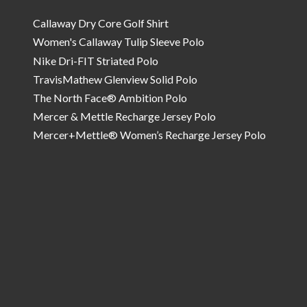
Callaway Dry Core Golf Shirt
Women's Callaway Tulip Sleeve Polo
Nike Dri-FIT Striated Polo
TravisMathew Glenview Solid Polo
The North Face® Ambition Polo
Mercer & Mettle Recharge Jersey Polo
Mercer+Mettle® Women’s Recharge Jersey Polo