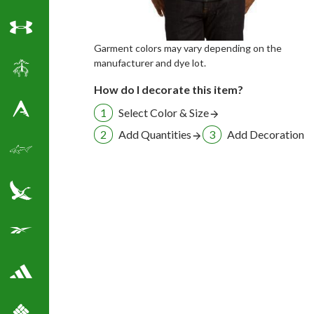
Under Armour
Garment colors may vary depending on the
manufacturer and dye lot.
Brooks Brothers
How do I decorate this item?
Select Color & Size
Antigua Golf Shirts
Add Quantities
Add Decoration
Greg Norman Golf
Eddie Bauer
Reebok Golf Shirts
Adidas Golf Shirts