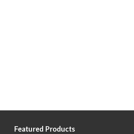
Featured Products