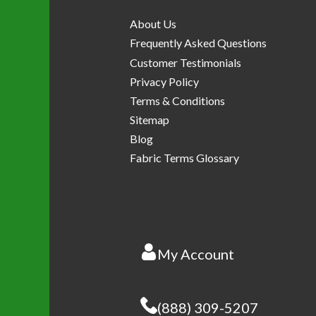
About Us
Frequently Asked Questions
Customer Testimonials
Privacy Policy
Terms & Conditions
Sitemap
Blog
Fabric Terms Glossary
My Account
(888) 309-5207