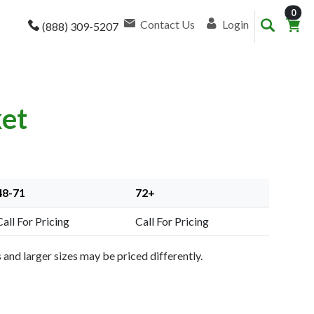
item
0
Contact Us
Login
(888) 309-5207
ket
48-71
72+
Call For Pricing
Call For Pricing
and larger sizes may be priced differently.