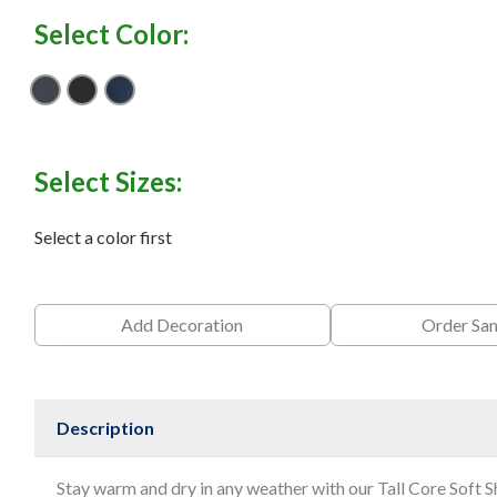
Select Color:
Battleship Grey
Black
Dress Blue Navy
Select Sizes:
Select a color first
Add Decoration
Order Sa
Description
Stay warm and dry in any weather with our Tall Core Soft S