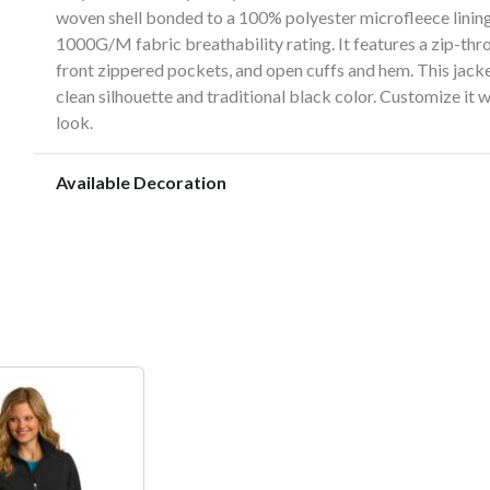
woven shell bonded to a 100% polyester microfleece lini
1000G/M fabric breathability rating. It features a zip-thro
front zippered pockets, and open cuffs and hem. This jacke
clean silhouette and traditional black color. Customize it
look.
Available Decoration