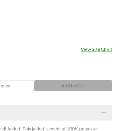
View Size Chart
mples
Add to Cart
hell Jacket. This jacket is made of 100% polyester