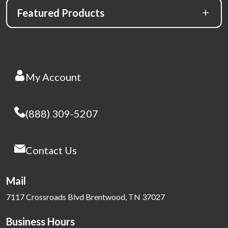
Featured Products
My Account
(888) 309-5207
Contact Us
Mail
7117 Crossroads Blvd Brentwood, TN 37027
Business Hours