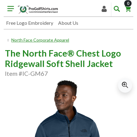
item
0
Free Logo Embroidery
About Us
North Face Corporate Apparel
The North Face® Chest Logo
Ridgewall Soft Shell Jacket
Item #IC-GM67