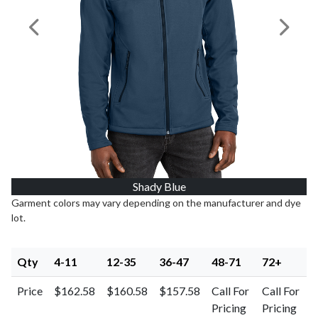
Previous Image
Next I
Shady Blue
Garment colors may vary depending on the manufacturer and dye
lot.
Qty
4-11
12-35
36-47
48-71
72+
Price
$162.58
$160.58
$157.58
Call For
Call For
Pricing
Pricing