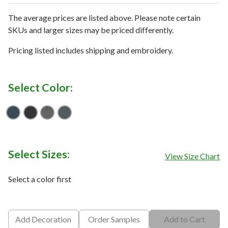
The average prices are listed above. Please note certain
SKUs and larger sizes may be priced differently.
Pricing listed includes shipping and embroidery.
Select Color:
Shady Blue
TNF Black
TNF Dark Grey Heather
Urban Navy Heather
Select Sizes:
View Size Chart
Select a color first
Add Decoration
Order Samples
Add to Cart