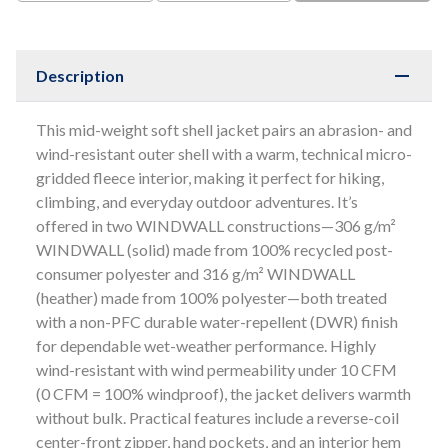
Description
This mid-weight soft shell jacket pairs an abrasion- and
wind-resistant outer shell with a warm, technical micro-
gridded fleece interior, making it perfect for hiking,
climbing, and everyday outdoor adventures. It’s
offered in two WINDWALL constructions—306 g/m²
WINDWALL (solid) made from 100% recycled post-
consumer polyester and 316 g/m² WINDWALL
(heather) made from 100% polyester—both treated
with a non-PFC durable water-repellent (DWR) finish
for dependable wet-weather performance. Highly
wind-resistant with wind permeability under 10 CFM
(0 CFM = 100% windproof), the jacket delivers warmth
without bulk. Practical features include a reverse-coil
center-front zipper, hand pockets, and an interior hem