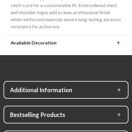
cinch-cord for a customizable fit. Embroidered chest
and shoulder logos add a clean, professional finish
while reinforced materials ensure long-lasting abrasion
resistance for active use.
Available Decoration
Additional Information
Bestselling Products