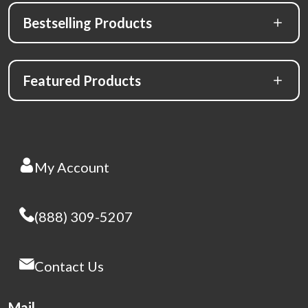
Bestselling Products
Featured Products
My Account
(888) 309-5207
Contact Us
Mail