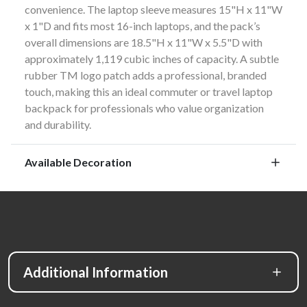
convenience. The laptop sleeve measures 15"H x 11"W
x 1"D and fits most 16-inch laptops, and the pack’s
overall dimensions are 18.5"H x 11"W x 5.5"D with
approximately 1,119 cubic inches of capacity. A subtle
rubber TM logo patch adds a professional, branded
touch, making this an ideal commuter or travel laptop
backpack for professionals who value organization
and durability.
Available Decoration
Additional Information