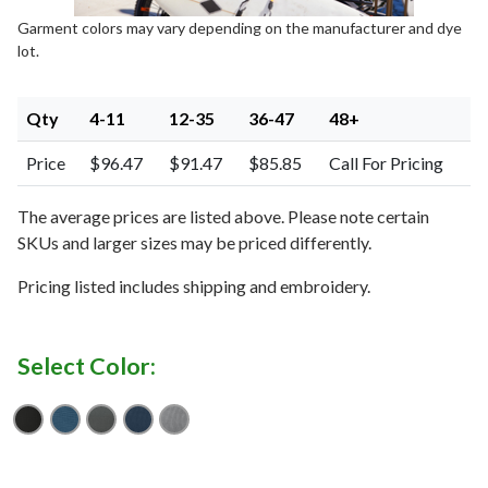
Garment colors may vary depending on the manufacturer and dye
lot.
Qty
4-11
12-35
36-47
48+
Price
$96.47
$91.47
$85.85
Call For Pricing
The average prices are listed above. Please note certain
SKUs and larger sizes may be priced differently.
Pricing listed includes shipping and embroidery.
Select Color:
Black
Dusty Blue
Graphite
River Blue Navy
Shadow Grey