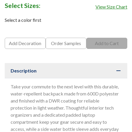
Select Sizes:
View Size Chart
Select a color first
Add Decoration
Order Samples
Add to Cart
Description
Take your commute to the next level with this durable,
water-repellent backpack made from 600D polyester
and finished with a DWR coating for reliable
protection in light weather. Thoughtful interior tech
organizers and a dedicated padded laptop
compartment keep your gear secure and easy to
access, while a side water bottle sleeve adds everyday