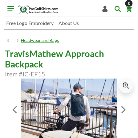
item
0
Free Logo Embroidery
About Us
Headwear and Bags
TravisMathew Approach
Backpack
Item #IC-EF15
Previous Image
Next I