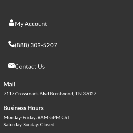
My Account
(888) 309-5207
Contact Us
Mail
7117 Crossroads Blvd Brentwood, TN 37027
Business Hours
Monday-Friday: 8AM-5PM CST
Saturday-Sunday: Closed