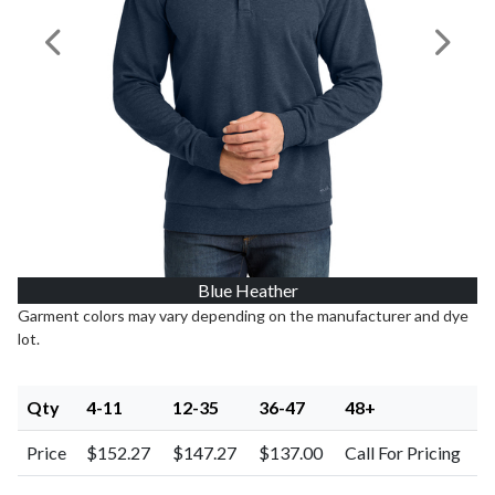
Previous Image
Next I
Blue Heather
Garment colors may vary depending on the manufacturer and dye
lot.
Qty
4-11
12-35
36-47
48+
Price
$152.27
$147.27
$137.00
Call For Pricing