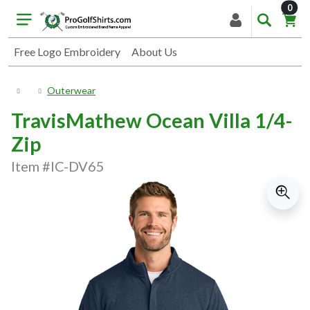
item
0
Free Logo Embroidery
About Us
Outerwear
TravisMathew Ocean Villa 1/4-
Zip
Item #IC-DV65