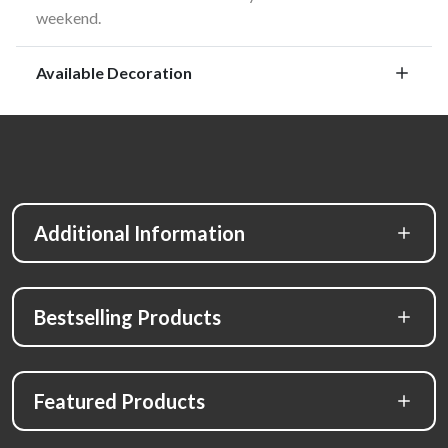
weekend.
Available Decoration
Additional Information
Bestselling Products
Featured Products