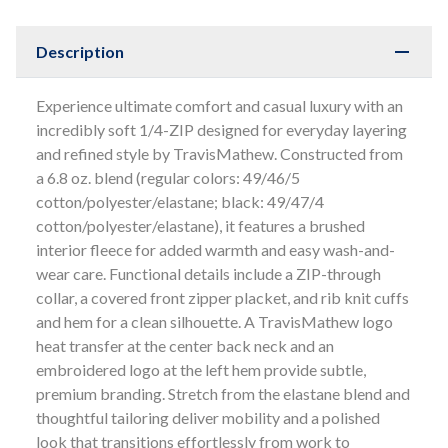
Description
Experience ultimate comfort and casual luxury with an
incredibly soft 1/4-ZIP designed for everyday layering
and refined style by TravisMathew. Constructed from
a 6.8 oz. blend (regular colors: 49/46/5
cotton/polyester/elastane; black: 49/47/4
cotton/polyester/elastane), it features a brushed
interior fleece for added warmth and easy wash-and-
wear care. Functional details include a ZIP-through
collar, a covered front zipper placket, and rib knit cuffs
and hem for a clean silhouette. A TravisMathew logo
heat transfer at the center back neck and an
embroidered logo at the left hem provide subtle,
premium branding. Stretch from the elastane blend and
thoughtful tailoring deliver mobility and a polished
look that transitions effortlessly from work to