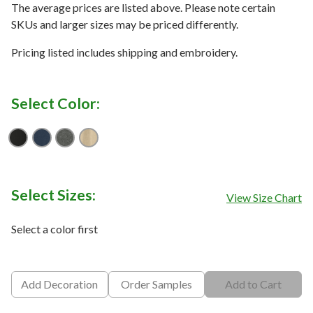
The average prices are listed above. Please note certain
SKUs and larger sizes may be priced differently.
Pricing listed includes shipping and embroidery.
Select Color:
Black
Blue Heather
Dark Grey Heather
Natural Heather
Select Sizes:
View Size Chart
Select a color first
Add Decoration
Order Samples
Add to Cart