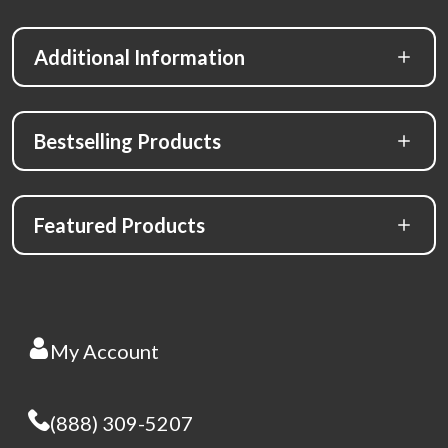
Additional Information
Bestselling Products
Featured Products
My Account
(888) 309-5207