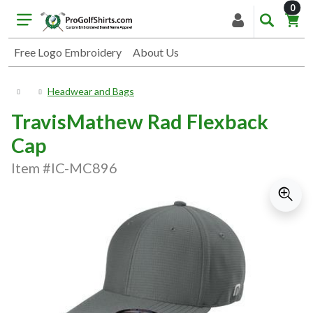
item
0
Free Logo Embroidery
About Us
Headwear and Bags
TravisMathew Rad Flexback
Cap
Item #IC-MC896