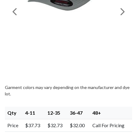
Previous Image
Next I
Garment colors may vary depending on the manufacturer and dye
lot.
Qty
4-11
12-35
36-47
48+
Price
$37.73
$32.73
$32.00
Call For Pricing