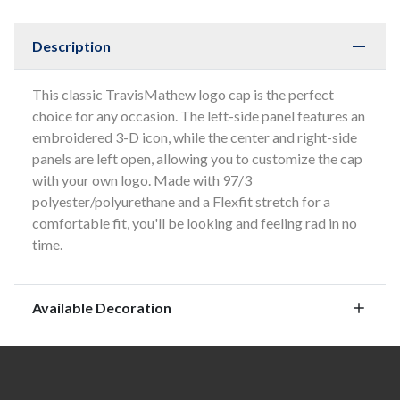
Description
This classic TravisMathew logo cap is the perfect
choice for any occasion. The left-side panel features an
embroidered 3-D icon, while the center and right-side
panels are left open, allowing you to customize the cap
with your own logo. Made with 97/3
polyester/polyurethane and a Flexfit stretch for a
comfortable fit, you'll be looking and feeling rad in no
time.
Available Decoration