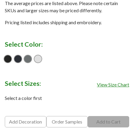
The average prices are listed above. Please note certain
SKUs and larger sizes may be priced differently.
Pricing listed includes shipping and embroidery.
Select Color:
Black
Blue Nights
Quiet Shade Grey
White
Select Sizes:
View Size Chart
Select a color first
Add Decoration
Order Samples
Add to Cart