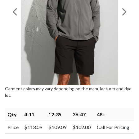
Previous Image
Next I
Garment colors may vary depending on the manufacturer and dye
lot.
Qty
4-11
12-35
36-47
48+
Price
$113.09
$109.09
$102.00
Call For Pricing