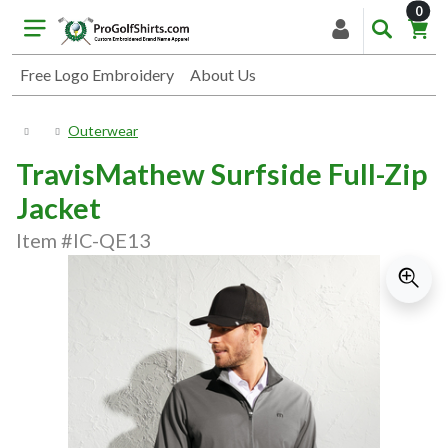
item
0
Free Logo Embroidery
About Us
Outerwear
TravisMathew Surfside Full-Zip
Jacket
Item #IC-QE13