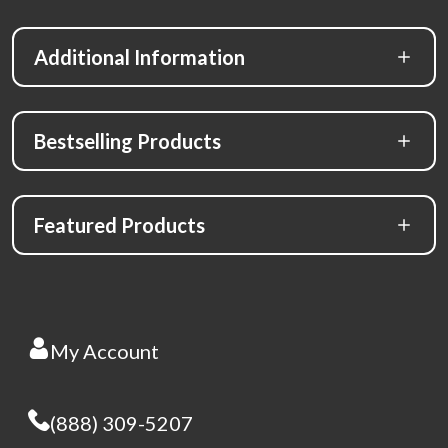
Additional Information
Bestselling Products
Featured Products
My Account
(888) 309-5207