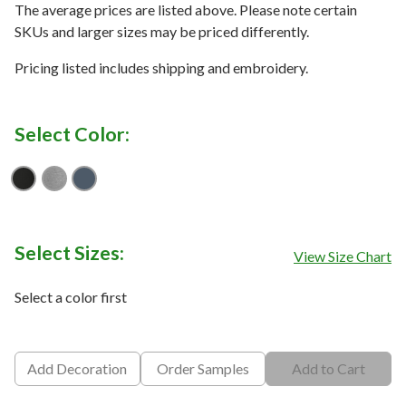
The average prices are listed above. Please note certain
SKUs and larger sizes may be priced differently.
Pricing listed includes shipping and embroidery.
Select Color:
Black
Quiet Shade Grey Heather
Vintage Indigo/ Black
Select Sizes:
View Size Chart
Select a color first
Add Decoration
Order Samples
Add to Cart