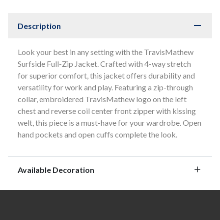
Description
Look your best in any setting with the TravisMathew
Surfside Full-Zip Jacket. Crafted with 4-way stretch
for superior comfort, this jacket offers durability and
versatility for work and play. Featuring a zip-through
collar, embroidered TravisMathew logo on the left
chest and reverse coil center front zipper with kissing
welt, this piece is a must-have for your wardrobe. Open
hand pockets and open cuffs complete the look.
Available Decoration