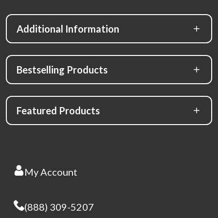
Additional Information
Bestselling Products
Featured Products
My Account
(888) 309-5207