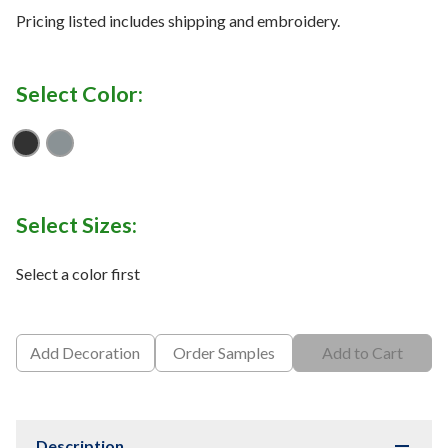
Pricing listed includes shipping and embroidery.
Select Color:
Blk / Mt Slv
P G / M H / B
Select Sizes:
Select a color first
Add Decoration
Order Samples
Add to Cart
Description