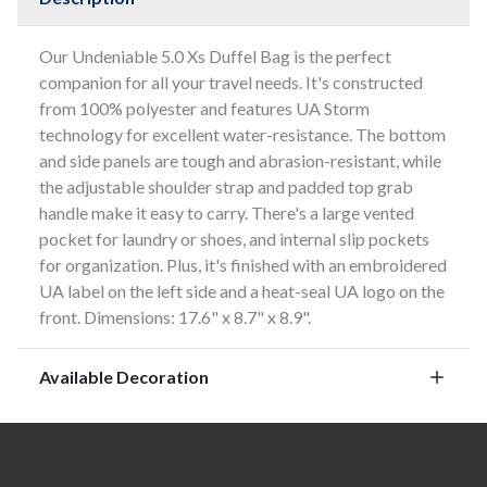
Our Undeniable 5.0 Xs Duffel Bag is the perfect
companion for all your travel needs. It's constructed
from 100% polyester and features UA Storm
technology for excellent water-resistance. The bottom
and side panels are tough and abrasion-resistant, while
the adjustable shoulder strap and padded top grab
handle make it easy to carry. There's a large vented
pocket for laundry or shoes, and internal slip pockets
for organization. Plus, it's finished with an embroidered
UA label on the left side and a heat-seal UA logo on the
front. Dimensions: 17.6" x 8.7" x 8.9".
Available Decoration