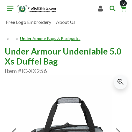
item
0
Free Logo Embroidery
About Us
Under Armour Bags & Backpacks
Under Armour Undeniable 5.0
Xs Duffel Bag
Item #IC-XX256