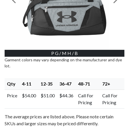
Previous Image
Next I
P G / M H / B
Garment colors may vary depending on the manufacturer and dye
lot.
Qty
4-11
12-35
36-47
48-71
72+
Price
$54.00
$51.00
$44.36
Call For
Call For
Pricing
Pricing
The average prices are listed above. Please note certain
SKUs and larger sizes may be priced differently.