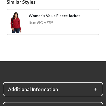
Similar Styles
Women's Value Fleece Jacket
Item #IC-VZ59
Additional Information