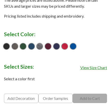
The average prices are listed above. Please note certain
SKUs and larger sizes may be priced differently.
Pricing listed includes shipping and embroidery.
Select Color:
Black
Deep Smoke
Forest Green
Insignia Blue
Iron Grey
Maroon
True Navy
True Red
True Royal
Select Sizes:
View Size Chart
Select a color first
Add Decoration
Order Samples
Add to Cart