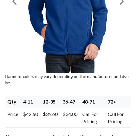
Previous Image
Next I
Garment colors may vary depending on the manufacturer and dye
lot.
Qty
4-11
12-35
36-47
48-71
72+
Price
$42.60
$39.60
$34.00
Call For
Call For
Pricing
Pricing