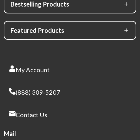
Bestselling Products
Featured Products
My Account
(888) 309-5207
Contact Us
Mail