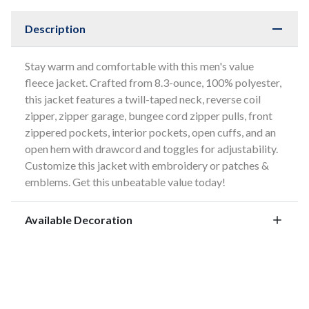
Description
Stay warm and comfortable with this men's value
fleece jacket. Crafted from 8.3-ounce, 100% polyester,
this jacket features a twill-taped neck, reverse coil
zipper, zipper garage, bungee cord zipper pulls, front
zippered pockets, interior pockets, open cuffs, and an
open hem with drawcord and toggles for adjustability.
Customize this jacket with embroidery or patches &
emblems. Get this unbeatable value today!
Available Decoration