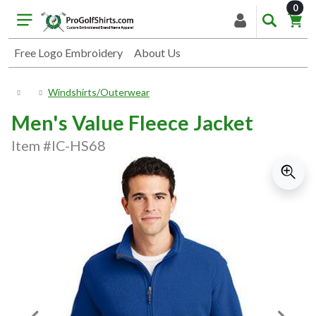
item
0
Free Logo Embroidery
About Us
Windshirts/Outerwear
Men's Value Fleece Jacket
Item #IC-HS68